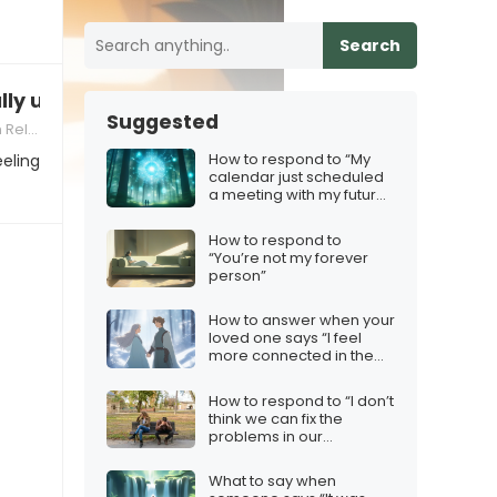
Search
lly unhappy in this relationship”
Suggested
nships
How to respond to “My
eeling
calendar just scheduled
a meeting with my future
self”
How to respond to
“You’re not my forever
person”
How to answer when your
loved one says “I feel
more connected in the
frost”
How to respond to “I don’t
think we can fix the
problems in our
relationship”
What to say when