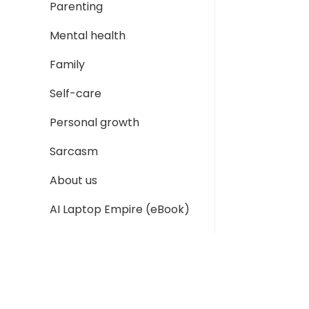
Parenting
Mental health
Family
Self-care
Personal growth
Sarcasm
About us
AI Laptop Empire (eBook)