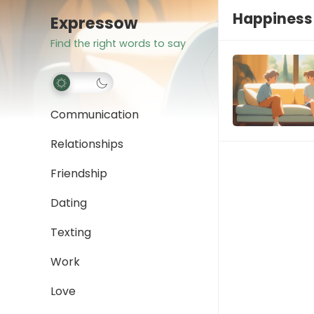
Happiness 
Expressow
Find the right words to say
Communication
Relationships
Friendship
Dating
Texting
Work
Love