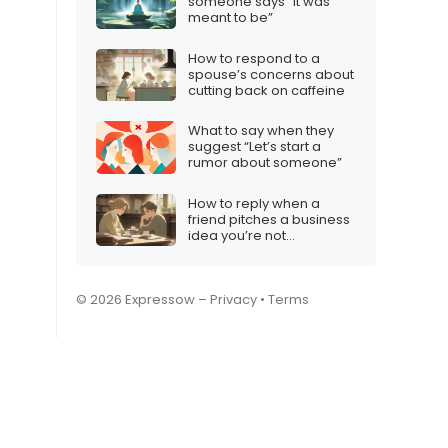
someone says “It was
meant to be”
How to respond to a
spouse’s concerns about
cutting back on caffeine
What to say when they
suggest “Let’s start a
rumor about someone”
How to reply when a
friend pitches a business
idea you’re not
comfortable with
© 2026 Expressow –
Privacy
•
Terms