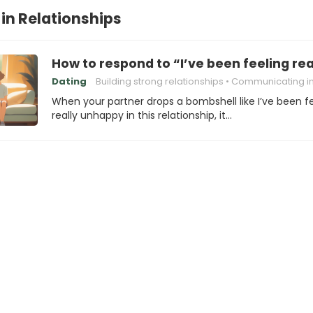
in Relationships
How to respond to “I’ve been feeling rea
Dating
Building strong relationships
Communicating in Relatio
When your partner drops a bombshell like I’ve been f
really unhappy in this relationship, it…