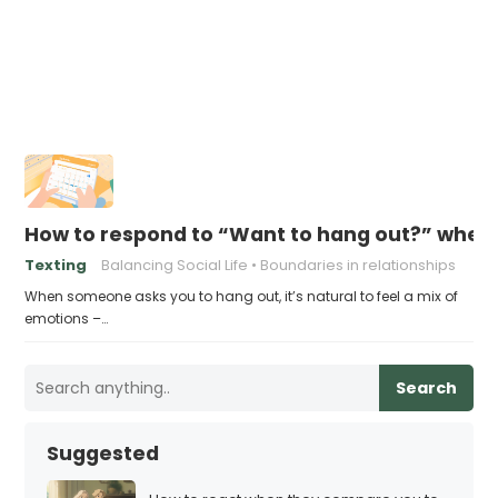
How to respond to “Want to hang out?” when
Texting
Balancing Social Life
Boundaries in relationships
When someone asks you to hang out, it’s natural to feel a mix of
emotions –…
Search
Suggested