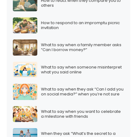
How to react when they compare you to
others
How to respond to an impromptu picnic
invitation
What to say when a family member asks
“Can I borrow money?”
What to say when someone misinterpret
what you said online
What to say when they ask “Can I add you
on social media?” when you’re not sure
What to say when you want to celebrate
a milestone with friends
When they ask “What’s the secret to a