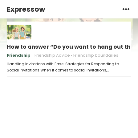
Expressow
How to answer “Do you want to hang out thi
Friendship
Friendship Advice
Friendship boundaries
Handling Invitations with Ease: Strategies for Responding to
Social Invitations When it comes to social invitations,…