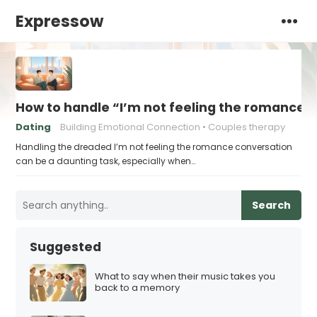
Expressow
How to handle “I’m not feeling the romance”
Dating
Building Emotional Connection
Couples therapy
Handling the dreaded I’m not feeling the romance conversation
can be a daunting task, especially when…
Search
Suggested
What to say when their music takes you
back to a memory