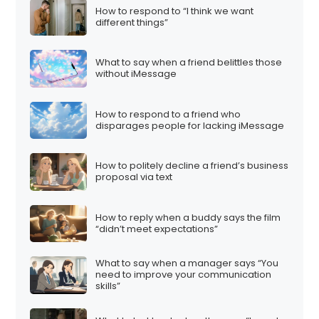
How to respond to “I think we want
different things”
What to say when a friend belittles those
without iMessage
How to respond to a friend who
disparages people for lacking iMessage
How to politely decline a friend’s business
proposal via text
How to reply when a buddy says the film
“didn’t meet expectations”
What to say when a manager says “You
need to improve your communication
skills”