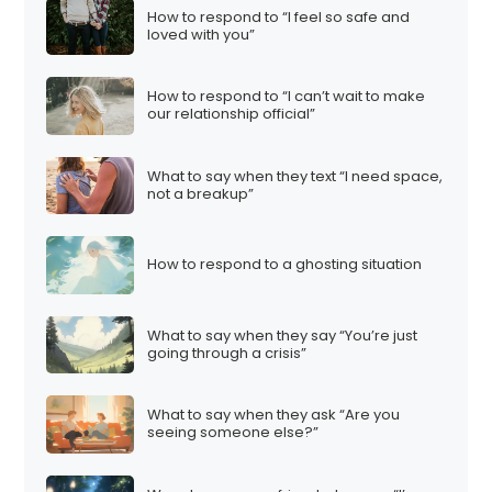
How to respond to “I feel so safe and
loved with you”
How to respond to “I can’t wait to make
our relationship official”
What to say when they text “I need space,
not a breakup”
How to respond to a ghosting situation
What to say when they say “You’re just
going through a crisis”
What to say when they ask “Are you
seeing someone else?”