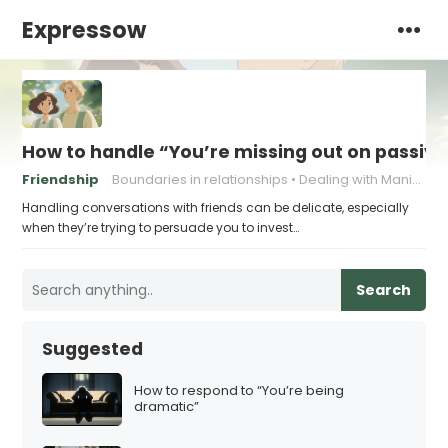
Expressow
How to handle “You’re missing out on passive
Friendship
Boundaries in relationships
Dealing with Manipulation
Handling conversations with friends can be delicate, especially
when they’re trying to persuade you to invest…
Search
Suggested
How to respond to “You’re being
dramatic”