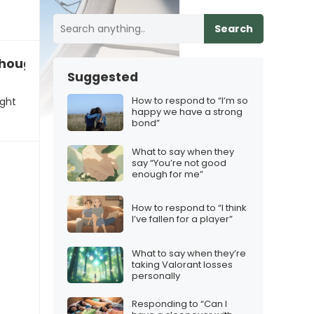
Search
 thought you were”
Suggested
How to respond to “I’m so
ught
happy we have a strong
bond”
What to say when they
say “You’re not good
enough for me”
How to respond to “I think
I’ve fallen for a player”
What to say when they’re
taking Valorant losses
personally
Responding to “Can I