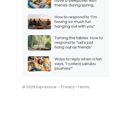
have a sleepover with
friends during spring
break?”
How to respond to “I’m
having so much fun
hanging out with you”
Turning the tables: How to
respond to “Let’s just
hang out as friends”
Ways to reply when a fan
says, “I collect Labubu
plushies!”
© 2026 Expressow –
Privacy
•
Terms