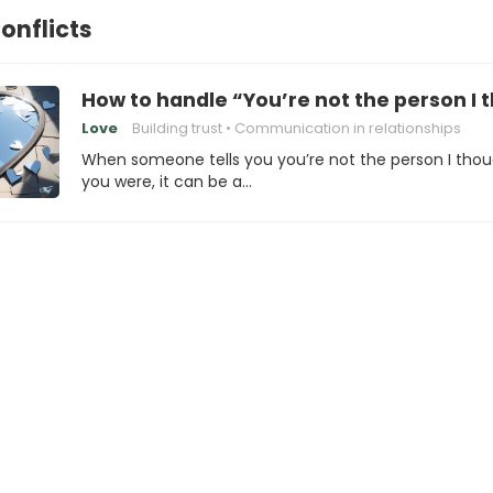
onflicts
How to handle “You’re not the person I
Love
Building trust
Communication in relationships
When someone tells you you’re not the person I tho
you were, it can be a…