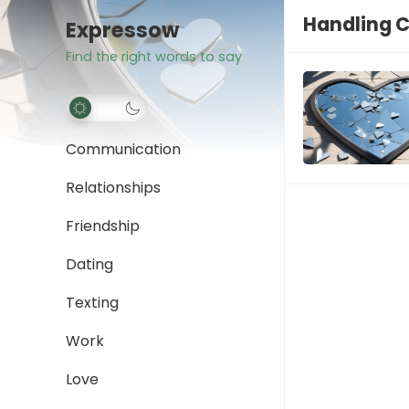
Handling C
Expressow
Find the right words to say
Communication
Relationships
Friendship
Dating
Texting
Work
Love