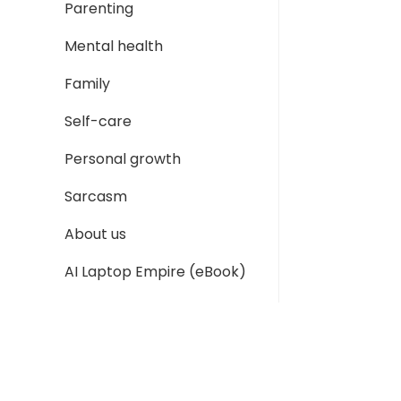
Parenting
Mental health
Family
Self-care
Personal growth
Sarcasm
About us
AI Laptop Empire (eBook)