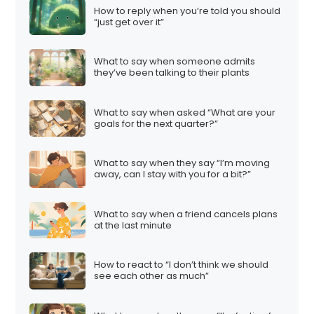
How to reply when you’re told you should
“just get over it”
What to say when someone admits
they’ve been talking to their plants
What to say when asked “What are your
goals for the next quarter?”
What to say when they say “I’m moving
away, can I stay with you for a bit?”
What to say when a friend cancels plans
at the last minute
How to react to “I don’t think we should
see each other as much”