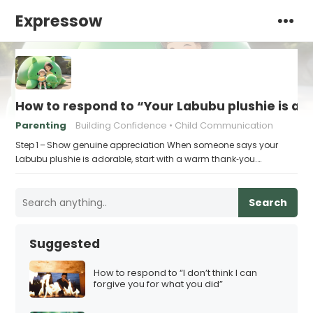
Expressow
How to respond to “Your Labubu plushie is ad
Parenting
Building Confidence
Child Communication
Step 1 – Show genuine appreciation When someone says your
Labubu plushie is adorable, start with a warm thank‑you.…
Search
Suggested
How to respond to “I don’t think I can
forgive you for what you did”