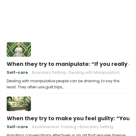
When they try to manipulate: “If you really c
Self-care
Boundary Setting
Dealing with Manipulators
Dealing with manipulative people can be draining, to say the
least. They often use guilt trips,…
When they try to make you feel guilty: “You 
Self-care
Assertiveness Training
Boundary Setting
Handling conversations effectively is an art that requires finesse,