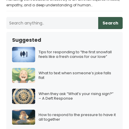
empathy, and a deep understanding of human…
Search
Suggested
Tips for responding to “the first snowfall
feels like a fresh canvas for our love”
What to text when someone’s joke falls
flat
When they ask “What’s your rising sign?”
– A Deft Response
How to respond to the pressure to have it
all together