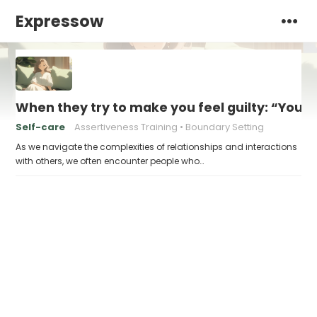
Expressow
When they try to make you feel guilty: “You 
Self-care
Assertiveness Training
Boundary Setting
As we navigate the complexities of relationships and interactions
with others, we often encounter people who…