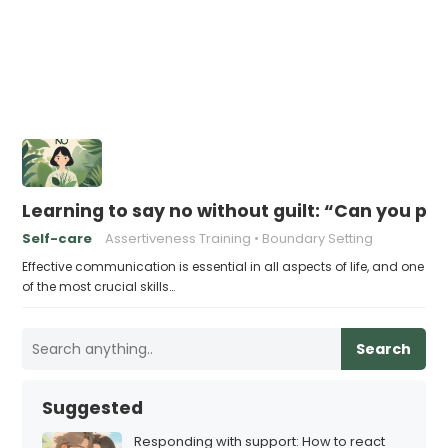
Learning to say no without guilt: “Can you p
Self-care
Assertiveness Training
Boundary Setting
Effective communication is essential in all aspects of life, and one
of the most crucial skills…
Search
Suggested
Responding with support: How to react