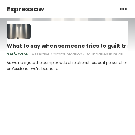
Expressow
What to say when someone tries to guilt trip 
Self-care
Assertive Communication
Boundaries in relationships
As we navigate the complex web of relationships, be it personal or
professional, we’re bound to…