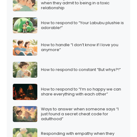
when they admit to being in a toxic
relationship
How to respond to “Your Labubu plushie is
adorable!”
How to handle “I don’t know if I love you
anymore”
How to respond to constant “But whys?!”
How to respond to “I’m so happy we can
share everything with each other”
Ways to answer when someone says “I
just found a secret cheat code for
adulthood”
Responding with empathy when they