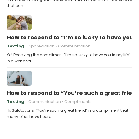
that can…
How to respond to “I’m so lucky to have you in
Texting
Appreciation
Communication
Yo! Receiving the compliment “I’m so lucky to have you in my life”
is a wonderful…
How to respond to “You’re such a great frien
Texting
Communication
Compliments
Hi, Salutations! “You’re such a great friend” is a compliment that
many of us have heard…