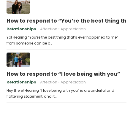
How to respond to “You’re the best thing tha
Relationships
Affection
Appreciation
Yo! Hearing “You’re the best thing that’s ever happened to me”
from someone can be a…
How to respond to “I love being with you”
Relationships
Affection
Appreciation
Hey there! Hearing “I love being with you” is a wonderful and
flattering statement, and it…