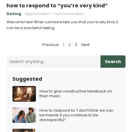
how to respond to “you’re very kind”
Dating
Appreciation
Communication
Welcome here! When someone tells you that you’re very kind, it
can be a wonderful feeling.…
P
Previous
1
2
3
Next
o
s
Search
t
s
Suggested
p
a
How to give constructive feedback on
their music
g
i
How to respond to “I don’t think we can
n
be friends if you continue to be
disrespectful”
a
t