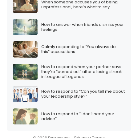
When someone accuses you of being
i
unprofessional, here’s what to say
o
n
How to answer when friends dismiss your
feelings
Calmly responding to “You always do
this” accusations
How to respond when your partner says
they’re “burned out” after a losing streak
in League of Legends
How to respond to “Can you tell me about
your leadership style?”
How to respond to “I don’t need your
advice”
© 2026 Expressow –
Privacy
•
Terms