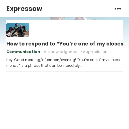
Expressow
How to respond to “You’re one of my closest 
Communication
Acknowledgement
Appreciation
Hey, Good morning/afternoon/evening! “You’re one of my closest
friends” is a phrase that can be incredibly…