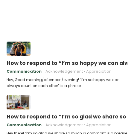
How to respond to “I’m so happy we can alwa
Communication
Acknowledgement
Appreciation
Hey, Good morning/afternoon/evening! “I’m so happy we can
always count on each other” is a phrase…
How to respond to “I’m so glad we share so
Communication
Acknowledgement
Appreciation
Hey there! “I’m so glad we share so much in common” is a phrase