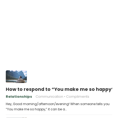
How to respond to “You make me so happy”
Relationships
Communication
Compliments
Hey, Good morning/afternoon/evening! When someone tells you
“You make me so happy,” it can be a…