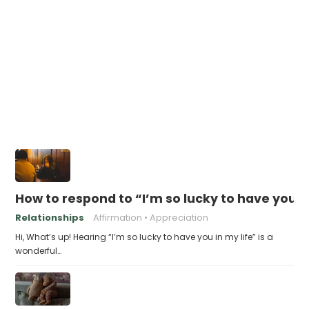
How to respond to “I’m so lucky to have you in
Relationships
Affirmation
Appreciation
Hi, What’s up! Hearing “I’m so lucky to have you in my life” is a
wonderful…