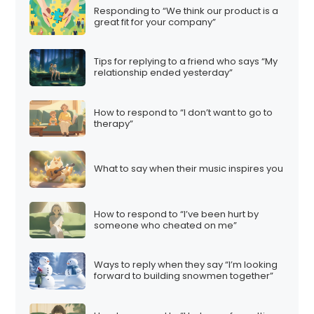
Responding to “We think our product is a
great fit for your company”
Tips for replying to a friend who says “My
relationship ended yesterday”
How to respond to “I don’t want to go to
therapy”
What to say when their music inspires you
How to respond to “I’ve been hurt by
someone who cheated on me”
Ways to reply when they say “I’m looking
forward to building snowmen together”