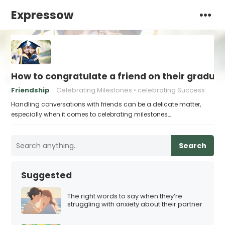
Expressow
How to congratulate a friend on their gradua
Friendship
Celebrating Milestones
celebrating Success
Handling conversations with friends can be a delicate matter,
especially when it comes to celebrating milestones…
Search
Suggested
The right words to say when they’re
struggling with anxiety about their partner