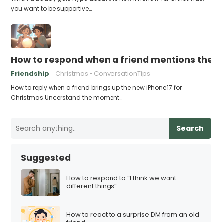
you want to be supportive…
How to respond when a friend mentions the n
Friendship
Christmas
ConversationTips
How to reply when a friend brings up the new iPhone 17 for
Christmas Understand the moment…
Search
Suggested
How to respond to “I think we want
different things”
How to react to a surprise DM from an old