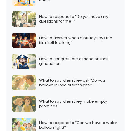
friend
How to respond to “Do you have any
questions for me?”
How to answer when a buddy says the
film “felt too long”
How to congratulate a friend on their
graduation
What to say when they ask “Do you
believe in love at first sight?”
What to say when they make empty
promises
How to respond to “Can we have a water
balloon fight?”