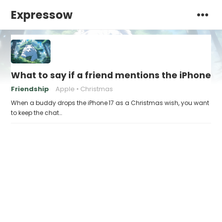
Expressow
What to say if a friend mentions the iPhone 17
Friendship
Apple
Christmas
When a buddy drops the iPhone 17 as a Christmas wish, you want
to keep the chat…