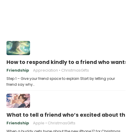
How to respond kindly to a friend who wants t
Friendship
Appreciation
ChristmasGifts
Step 1 – Give your friend space to explain Start by letting your
friend say why…
What to tell a friend who’s excited about the 
Friendship
Apple
ChristmasGifts
When a buddy gets hype about the new iPhone 17 for Christmas,