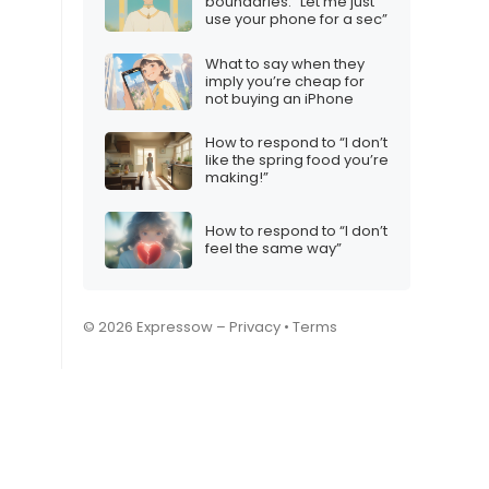
boundaries: “Let me just
use your phone for a sec”
What to say when they
imply you’re cheap for
not buying an iPhone
How to respond to “I don’t
like the spring food you’re
making!”
How to respond to “I don’t
feel the same way”
© 2026 Expressow –
Privacy
•
Terms