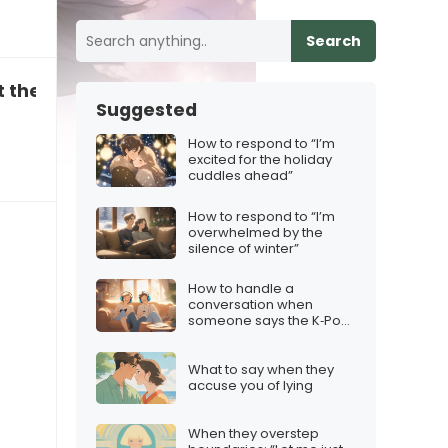
Search
t the iPhone 17 for Christmas
Suggested
How to respond to “I’m
excited for the holiday
cuddles ahead”
How to respond to “I’m
overwhelmed by the
silence of winter”
How to handle a
conversation when
someone says the K‑Pop
Demon Hunters vibe isn’t
for them
What to say when they
accuse you of lying
When they overstep