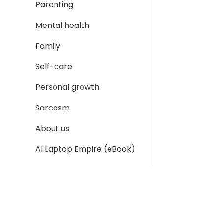
Parenting
Mental health
Family
Self-care
Personal growth
Sarcasm
About us
AI Laptop Empire (eBook)