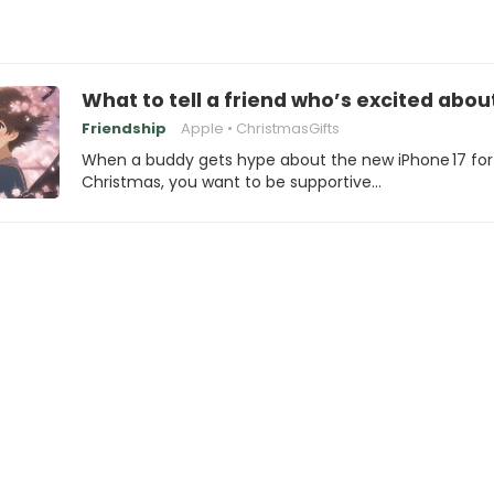
What to tell a friend who’s excited abou
Friendship
Apple
ChristmasGifts
When a buddy gets hype about the new iPhone 17 for
Christmas, you want to be supportive…