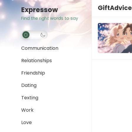
GiftAdvice
Expressow
Find the right words to say
Communication
Relationships
Friendship
Dating
Texting
Work
Love