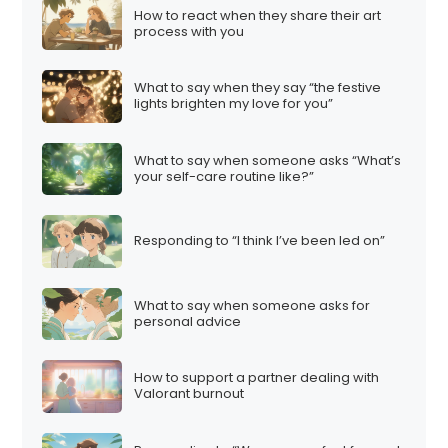
How to react when they share their art
process with you
What to say when they say “the festive
lights brighten my love for you”
What to say when someone asks “What’s
your self-care routine like?”
Responding to “I think I’ve been led on”
What to say when someone asks for
personal advice
How to support a partner dealing with
Valorant burnout