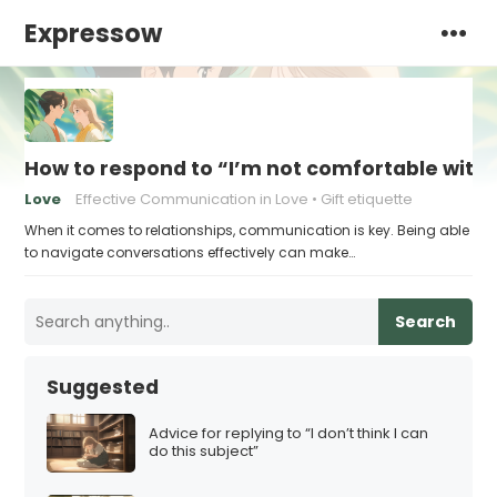
Expressow
How to respond to “I’m not comfortable with s
Love
Effective Communication in Love
Gift etiquette
When it comes to relationships, communication is key. Being able
to navigate conversations effectively can make…
Search
Suggested
Advice for replying to “I don’t think I can
do this subject”