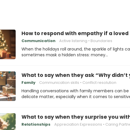
How to respond with empathy if a loved 
Communication
Active listening
Boundaries
When the holidays roll around, the sparkle of lights c
sometimes mask a hidden stress: money…
What to say when they ask “Why didn’t 
Family
Communication skills
Conflict resolution
Handling conversations with family members can be
delicate matter, especially when it comes to sensitiv
What to say when they surprise you with
Relationships
Appreciation Expressions
Caring Partn