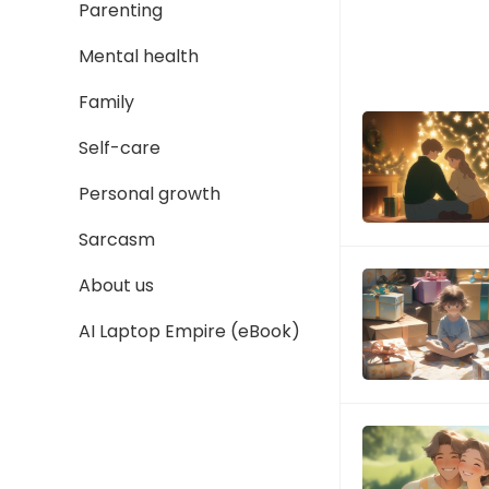
Parenting
Mental health
Family
Self-care
Personal growth
Sarcasm
About us
AI Laptop Empire (eBook)