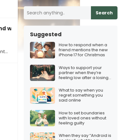
Search
nd who’s planning to get it for the holidays
Suggested
How to respond when a
friend mentions the new
ent…
iPhone 17 for Christmas
Ways to support your
partner when they’re
feeling low after a losing
streak
What to say when you
regret something you
said online
How to set boundaries
with loved ones without
feeling guilty
When they say “Android is