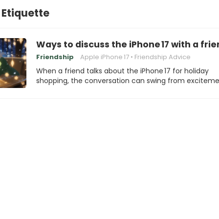
 Etiquette
Ways to discuss the iPhone 17 with a frie
Friendship
Apple iPhone 17
Friendship Advice
When a friend talks about the iPhone 17 for holiday
shopping, the conversation can swing from excitem