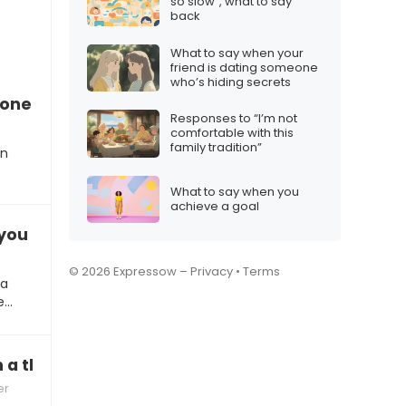
so slow”, what to say
back
What to say when your
friend is dating someone
who’s hiding secrets
one feels financially pressured during Christma
Responses to “I’m not
comfortable with this
family tradition”
an
What to say when you
achieve a goal
you get me the gift I wanted?”
© 2026 Expressow –
Privacy
•
Terms
 a
e…
 a thoughtful gift
er