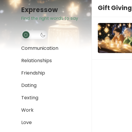
Gift Giving
Expressow
Find the right words to say
Communication
Relationships
Friendship
Dating
Texting
Work
Love