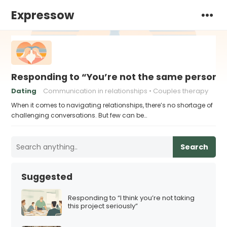
Expressow
Responding to “You’re not the same person I fe
Dating
Communication in relationships
Couples therapy
When it comes to navigating relationships, there’s no shortage of
challenging conversations. But few can be…
Search
Suggested
Responding to “I think you’re not taking
this project seriously”