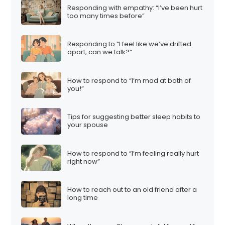
Responding with empathy: “I’ve been hurt
too many times before”
Responding to “I feel like we’ve drifted
apart, can we talk?”
How to respond to “I’m mad at both of
you!”
Tips for suggesting better sleep habits to
your spouse
How to respond to “I’m feeling really hurt
right now”
How to reach out to an old friend after a
long time