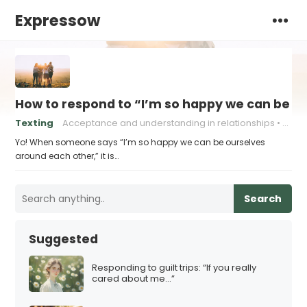
Expressow
How to respond to “I’m so happy we can be o
Texting
Acceptance and understanding in relationships
Authe
Yo! When someone says “I’m so happy we can be ourselves
around each other,” it is…
Search
Suggested
Responding to guilt trips: “If you really
cared about me…”