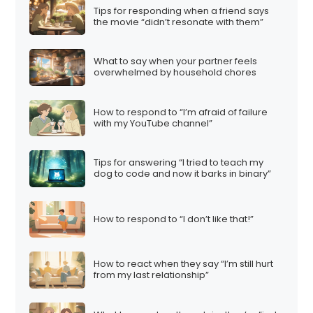
Tips for responding when a friend says
the movie “didn’t resonate with them”
What to say when your partner feels
overwhelmed by household chores
How to respond to “I’m afraid of failure
with my YouTube channel”
Tips for answering “I tried to teach my
dog to code and now it barks in binary”
How to respond to “I don’t like that!”
How to react when they say “I’m still hurt
from my last relationship”