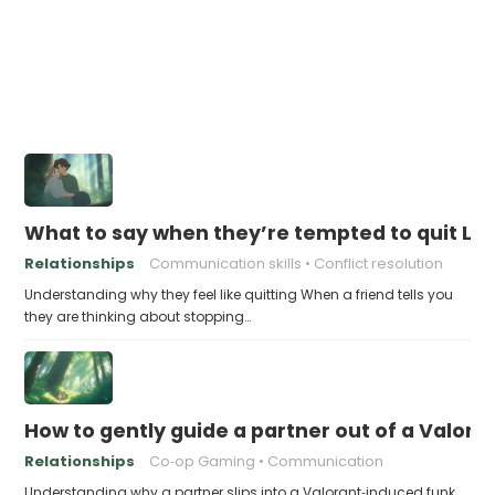
What to say when they’re tempted to quit Le
Relationships
Communication skills
Conflict resolution
Understanding why they feel like quitting When a friend tells you
they are thinking about stopping…
How to gently guide a partner out of a Valor
Relationships
Co‑op Gaming
Communication
Understanding why a partner slips into a Valorant‑induced funk