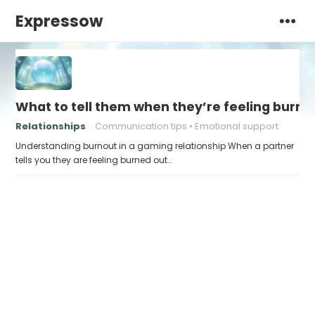
Expressow
What to tell them when they’re feeling burne
Relationships
Communication tips
Emotional support
Understanding burnout in a gaming relationship When a partner
tells you they are feeling burned out…