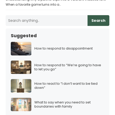
When a favorite game turns into a…
Search
Suggested
How to respond to disappointment
How to respond to “We’re going to have
to let you go”
How to react to “I don’t want to be tied
down”
What to say when you need to set
boundaries with family