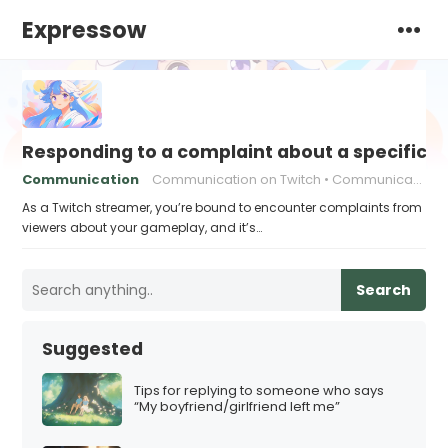
Expressow
Responding to a complaint about a specific 
Communication
Communication on Twitch
Communication strategies
As a Twitch streamer, you’re bound to encounter complaints from
viewers about your gameplay, and it’s…
Search
Suggested
Tips for replying to someone who says
“My boyfriend/girlfriend left me”