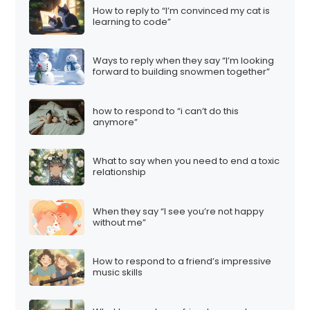
How to reply to “I’m convinced my cat is
learning to code”
Ways to reply when they say “I’m looking
forward to building snowmen together”
how to respond to “i can’t do this
anymore”
What to say when you need to end a toxic
relationship
When they say “I see you’re not happy
without me”
How to respond to a friend’s impressive
music skills