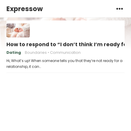
Expressow
How to respond to “I don’t think I’m ready for
Dating
Boundaries
Communication
Hi, What’s up! When someone tells you that they’re not ready for a
relationship, it can…