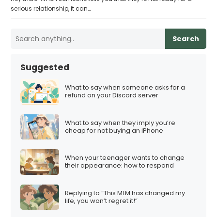
serious relationship, it can…
Search
Suggested
What to say when someone asks for a
refund on your Discord server
What to say when they imply you’re
cheap for not buying an iPhone
When your teenager wants to change
their appearance: how to respond
Replying to “This MLM has changed my
life, you won’t regret it!”