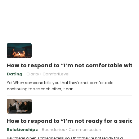
How to respond to “I’m not comfortable with 
Dating
Clarity
ComfortLevel
Yo! When someone tells you that they’re not comfortable
continuing to see each other, it can…
How to respond to “I’m not ready for a seriou
Relationships
Boundaries
Communication
Hey there! When someone tells you that they’re not ready for a