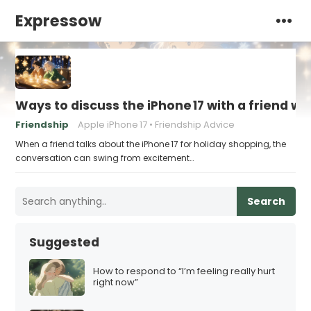
Expressow
Ways to discuss the iPhone 17 with a friend who
Friendship
Apple iPhone 17
Friendship Advice
When a friend talks about the iPhone 17 for holiday shopping, the
conversation can swing from excitement…
Search
Suggested
How to respond to “I’m feeling really hurt
right now”