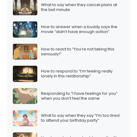
What to say when they cancel plans at
the last minute
How to answer when a buddy says the
movie “didn’t have enough action”
How to react to “You’re not taking this
seriously!”
How to respond to “I’m feeling really
lonely in this relationship”
Responding to “I have feelings for you”
when you don’t feel the same
What to say when they say “I’m too tired
to attend your birthday party”