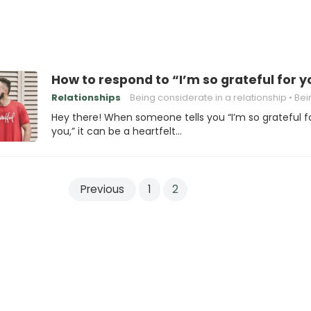
How to respond to “I’m so grateful for y
Relationships
Being considerate in a relationship
Being honest in
Hey there! When someone tells you “I’m so grateful f
you,” it can be a heartfelt…
Previous
1
2