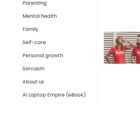
Parenting
Mental health
Family
Self-care
Personal growth
Sarcasm
About us
P
o
AI Laptop Empire (eBook)
s
t
s
p
a