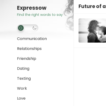
Future of a
Expressow
Find the right words to say
Communication
Relationships
Friendship
Dating
Texting
Work
Love