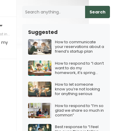
Search
”
Suggested
tionship
How to communicate
e my
your reservations about a
friend’s startup plan
How to respond to “I don’t
want to do my
homework, it’s spring
break!”
How to let someone
know you’re not looking
for anything serious
How to respond to “I’m so
glad we share so much in
common”
Best response to “I feel