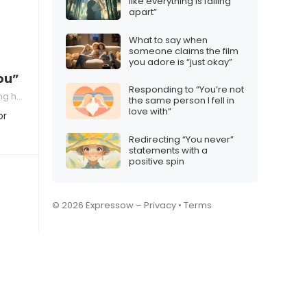
like everything is falling
apart”
What to say when
someone claims the film
you adore is “just okay”
ou”
Responding to “You’re not
 a relationship
the same person I fell in
love with”
or
Redirecting “You never”
statements with a
positive spin
© 2026 Expressow –
Privacy
•
Terms