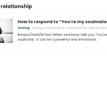
 relationship
How to respond to “You’re my soulmate
Dating
Being considerate in a relationship
Being honest in a rela
Bonjour/Hola/Ni hao! When someone tells you “You’r
soulmate,” it can be a powerful and emotional…