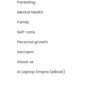
Parenting
Mental health
Family
Self-care
Personal growth
Sarcasm
About us
AI Laptop Empire (eBook)