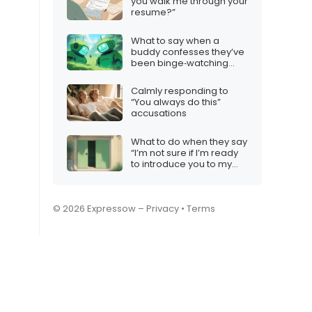
you walk me through your
resume?”
What to say when a
buddy confesses they’ve
been binge‑watching
robot videos all night
Calmly responding to
“You always do this”
accusations
What to do when they say
“I’m not sure if I’m ready
to introduce you to my
friends/family”
© 2026 Expressow –
Privacy
•
Terms