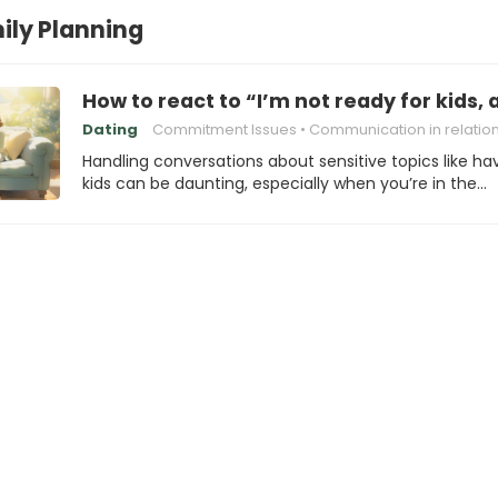
ily Planning
How to react to “I’m not ready for kids, 
Dating
Commitment Issues
Communication in relatio
Handling conversations about sensitive topics like ha
kids can be daunting, especially when you’re in the…