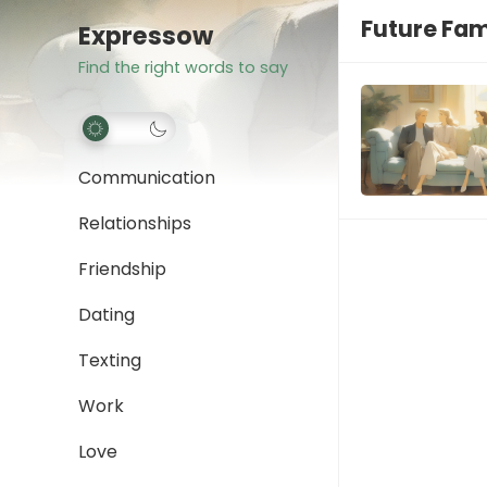
Future Fam
Expressow
Find the right words to say
Communication
Relationships
Friendship
Dating
Texting
Work
Love