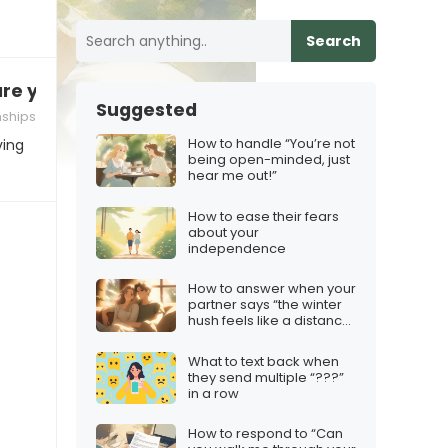
Search
are you?”
Suggested
nships
How to handle “You’re not
ving
being open-minded, just
hear me out!”
How to ease their fears
about your
independence
How to answer when your
partner says “the winter
hush feels like a distance
between us”
What to text back when
they send multiple “???”
in a row
How to respond to “Can