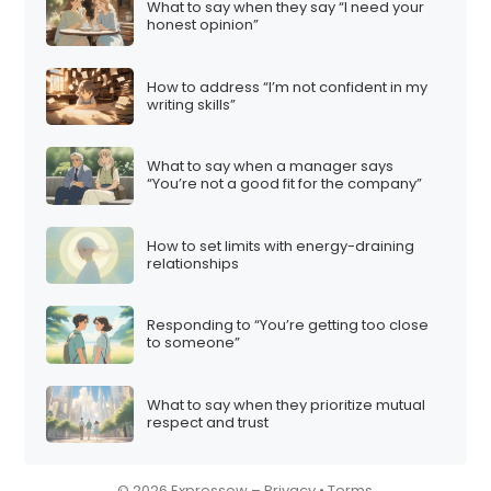
What to say when they say “I need your
i
honest opinion”
o
n
How to address “I’m not confident in my
writing skills”
What to say when a manager says
“You’re not a good fit for the company”
How to set limits with energy-draining
relationships
Responding to “You’re getting too close
to someone”
What to say when they prioritize mutual
respect and trust
© 2026 Expressow –
Privacy
•
Terms