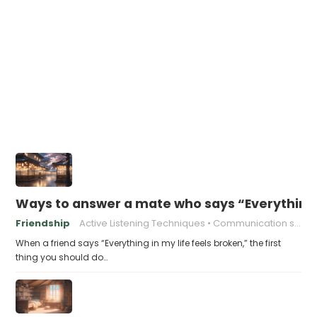
Ways to answer a mate who says “Everything i
Friendship
Active Listening Techniques
Communication skills
When a friend says “Everything in my life feels broken,” the first
thing you should do…