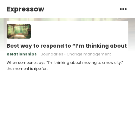
Expressow
Best way to respond to “I’m thinking about m
Relationships
Boundaries
Change management
When someone says “I’m thinking about moving to a new city,”
the moment is ripe for…