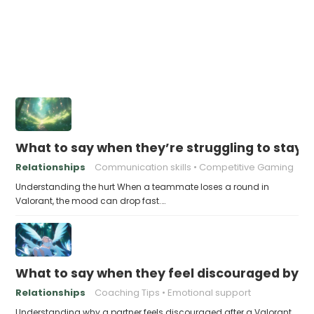
What to say when they’re struggling to stay po
Relationships
Communication skills
Competitive Gaming
Understanding the hurt When a teammate loses a round in
Valorant, the mood can drop fast.…
What to say when they feel discouraged by t
Relationships
Coaching Tips
Emotional support
Understanding why a partner feels discouraged after a Valorant