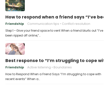
How to respond when a friend says “I’ve been 
Friendship
Communication tips
Conflict resolution
Step 1 – Give your friend space to vent When a friend blurts out “I’ve
been ripped off online,”…
Best response to “I’m struggling to cope with
Friendship
Active listening
Boundaries
How to Respond When a Friend Says “I’m struggling to cope with
recent events” When a…