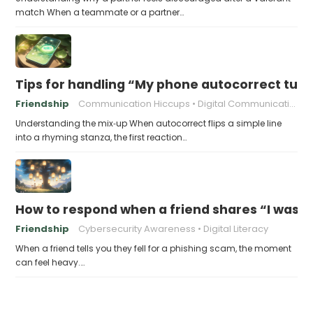
match When a teammate or a partner…
Tips for handling “My phone autocorrect tur
Friendship
Communication Hiccups
Digital Communication
Understanding the mix‑up When autocorrect flips a simple line
into a rhyming stanza, the first reaction…
How to respond when a friend shares “I was v
Friendship
Cybersecurity Awareness
Digital Literacy
When a friend tells you they fell for a phishing scam, the moment
can feel heavy.…