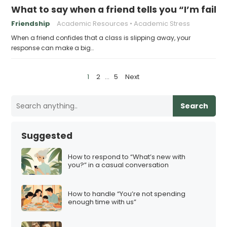
What to say when a friend tells you “I’m faili
Friendship
Academic Resources
Academic Stress
When a friend confides that a class is slipping away, your
response can make a big…
P
1
2
…
5
Next
o
s
Search
t
s
Suggested
p
a
How to respond to “What’s new with
you?” in a casual conversation
g
i
How to handle “You’re not spending
n
enough time with us”
a
t