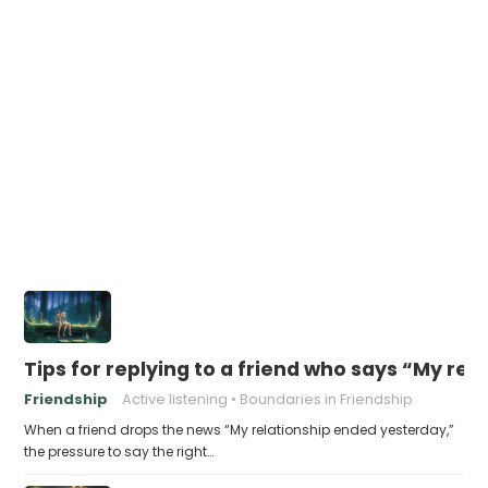
Tips for replying to a friend who says “My re
Friendship
Active listening
Boundaries in Friendship
When a friend drops the news “My relationship ended yesterday,”
the pressure to say the right…