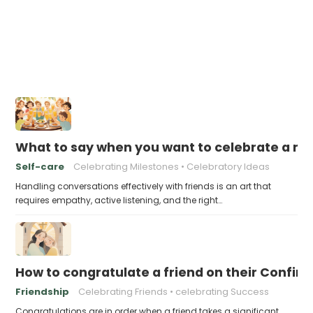
What to say when you want to celebrate a mil
Self-care
Celebrating Milestones
Celebratory Ideas
Handling conversations effectively with friends is an art that
requires empathy, active listening, and the right…
How to congratulate a friend on their Confir
Friendship
Celebrating Friends
celebrating Success
Congratulations are in order when a friend takes a significant