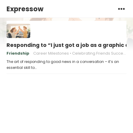
Expressow
Responding to “I just got a job as a graphic d
Friendship
Career Milestones
Celebrating Friends Success
The art of responding to good news in a conversation – it’s an
essential skill to…