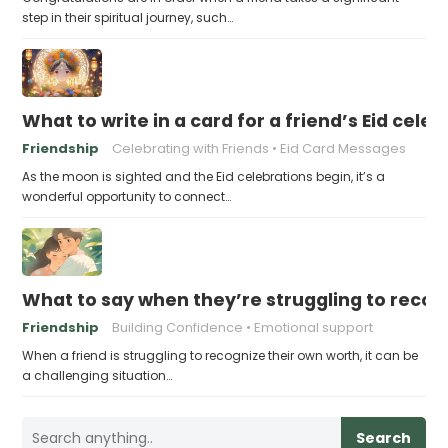
step in their spiritual journey, such…
What to write in a card for a friend’s Eid cele
Friendship
Celebrating with Friends
Eid Card Messages
As the moon is sighted and the Eid celebrations begin, it’s a
wonderful opportunity to connect…
What to say when they’re struggling to recog
Friendship
Building Confidence
Emotional support
When a friend is struggling to recognize their own worth, it can be
a challenging situation…
Search