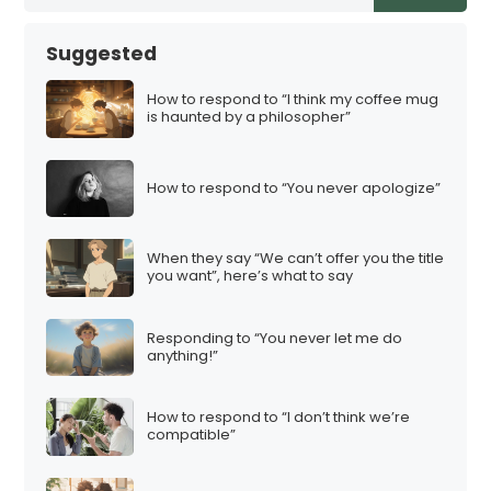
Suggested
How to respond to “I think my coffee mug
is haunted by a philosopher”
How to respond to “You never apologize”
When they say “We can’t offer you the title
you want”, here’s what to say
Responding to “You never let me do
anything!”
How to respond to “I don’t think we’re
compatible”