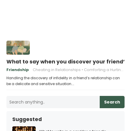
What to say when you discover your friend’s 
Friendship
Cheating in Relationships
Comforting a Hurting Friend
Handling the discovery of infidelity in a friend’s relationship can
be a delicate and sensitive situation.…
Search
Suggested