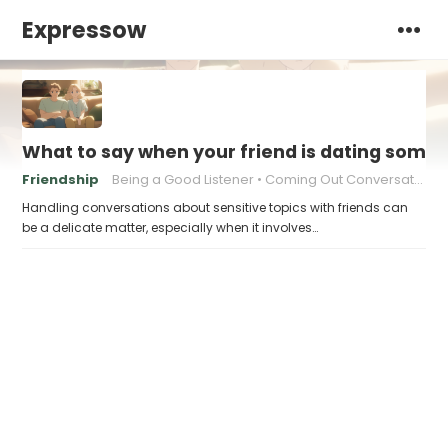
Expressow
What to say when your friend is dating someon
Friendship
Being a Good Listener
Coming Out Conversations
Handling conversations about sensitive topics with friends can
be a delicate matter, especially when it involves…