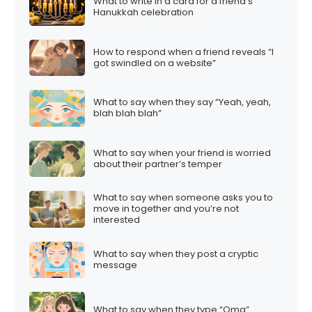
What to write in a card for a friend’s
Hanukkah celebration
How to respond when a friend reveals “I
got swindled on a website”
What to say when they say “Yeah, yeah,
blah blah blah”
What to say when your friend is worried
about their partner’s temper
What to say when someone asks you to
move in together and you’re not
interested
What to say when they post a cryptic
message
What to say when they type “Omg”