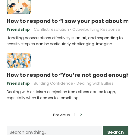
How to respond to “I saw your post about me 
Friendship
Conflict resolution
Cyberbullying Response
Handling conversations effectively is an art, and responding to
sensitive topics can be particularly challenging. Imagine…
How to respond to “You’re not good enough t
Friendship
Building Confidence
Dealing with Bullies
Dealing with criticism or rejection from others can be tough,
especially when it comes to something…
P
Previous
1
2
o
s
Search