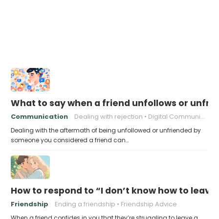
What to say when a friend unfollows or unfri
Communication
Dealing with rejection
Digital Communication
Dealing with the aftermath of being unfollowed or unfriended by
someone you considered a friend can…
How to respond to “I don’t know how to leav
Friendship
Ending a friendship
Friendship Advice
When a friend confides in you that they’re struggling to leave a