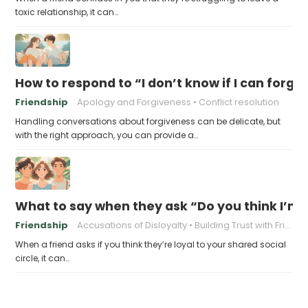
toxic relationship, it can…
How to respond to “I don’t know if I can forgi
Friendship
Apology and Forgiveness
Conflict resolution
Handling conversations about forgiveness can be delicate, but
with the right approach, you can provide a…
What to say when they ask “Do you think I’m l
Friendship
Accusations of Disloyalty
Building Trust with Friends
When a friend asks if you think they’re loyal to your shared social
circle, it can…