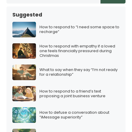
t
s
Suggested
p
a
How to respond to “I need some space to
recharge”
g
i
How to respond with empathy if a loved
n
one feels financially pressured during
Christmas
a
t
What to say when they say “I’m not ready
i
for a relationship”
o
n
How to respond to a friend’s text
proposing a joint business venture
How to defuse a conversation about
“iMessage superiority”