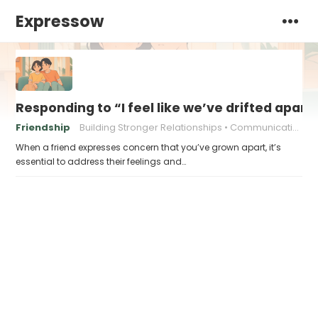
Expressow
Responding to “I feel like we’ve drifted apart,
Friendship
Building Stronger Relationships
Communication in relationships
When a friend expresses concern that you’ve grown apart, it’s
essential to address their feelings and…