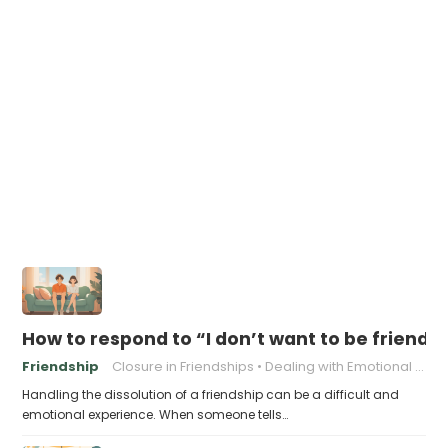
How to respond to “I don’t want to be friend
Friendship
Closure in Friendships
Dealing with Emotional Pain
Handling the dissolution of a friendship can be a difficult and
emotional experience. When someone tells…