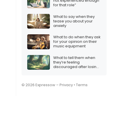
not experienced enough
for that role”
What to say when they
tease you about your
anxiety
What to do when they ask
for your opinion on their
music equipment
What to tell them when
they’re feeling
discouraged after losing
several matches
© 2026 Expressow –
Privacy
•
Terms