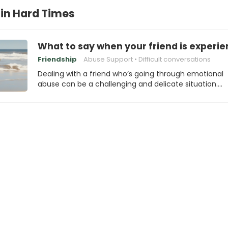
 in Hard Times
What to say when your friend is experi
Friendship
Abuse Support
Difficult conversations
Dealing with a friend who’s going through emotional
abuse can be a challenging and delicate situation.…