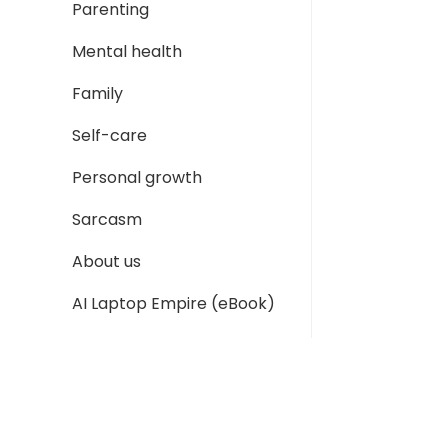
Parenting
Mental health
Family
Self-care
Personal growth
Sarcasm
About us
AI Laptop Empire (eBook)