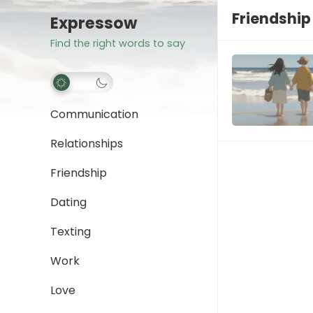
Friendship
Expressow
Find the right words to say
Communication
Relationships
Friendship
Dating
Texting
Work
Love