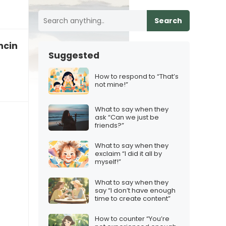
Search
encing emotional abuse
Suggested
How to respond to “That’s
not mine!”
What to say when they
ask “Can we just be
friends?”
What to say when they
exclaim “I did it all by
myself!”
What to say when they
say “I don’t have enough
time to create content”
How to counter “You’re