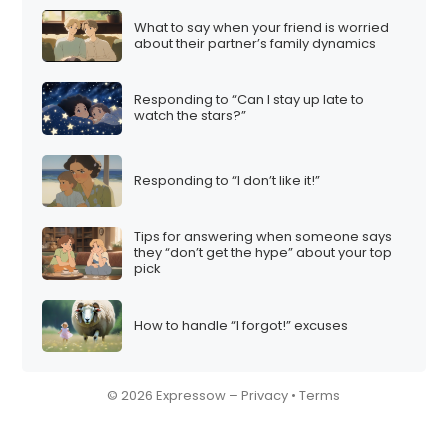
What to say when your friend is worried
about their partner’s family dynamics
Responding to “Can I stay up late to
watch the stars?”
Responding to “I don’t like it!”
Tips for answering when someone says
they “don’t get the hype” about your top
pick
How to handle “I forgot!” excuses
© 2026 Expressow –
Privacy
•
Terms