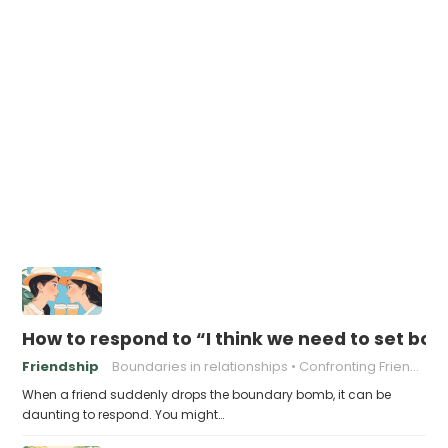
How to respond to “I think we need to set bou
Friendship
Boundaries in relationships
Confronting Friends
When a friend suddenly drops the boundary bomb, it can be
daunting to respond. You might…