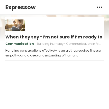
Expressow
When they say “I’m not sure if I’m ready to ta
Communication
Building intimacy
Communication in Friendship
Handling conversations effectively is an art that requires finesse,
empathy, and a deep understanding of human…