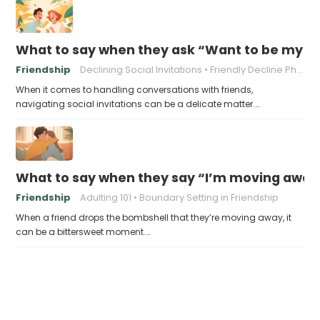
What to say when they ask “Want to be my p
Friendship
Declining Social Invitations
Friendly Decline Phrases
When it comes to handling conversations with friends,
navigating social invitations can be a delicate matter.…
What to say when they say “I’m moving away, c
Friendship
Adulting 101
Boundary Setting in Friendship
When a friend drops the bombshell that they’re moving away, it
can be a bittersweet moment.…