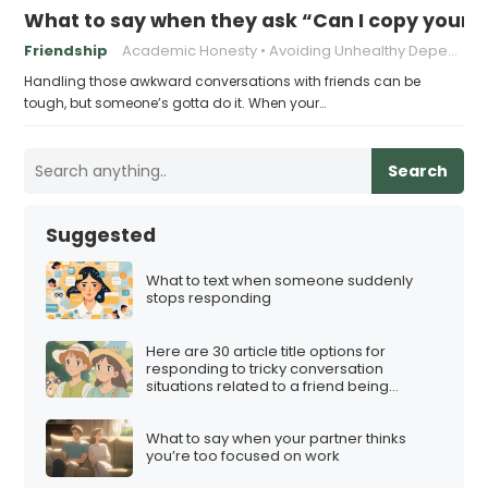
What to say when they ask “Can I copy your
Friendship
Academic Honesty
Avoiding Unhealthy Dependencies
Handling those awkward conversations with friends can be
tough, but someone’s gotta do it. When your…
Search
Suggested
What to text when someone suddenly
stops responding
Here are 30 article title options for
responding to tricky conversation
situations related to a friend being
involved in a multi-level marketing (MLM)
scheme:
What to say when your partner thinks
you’re too focused on work