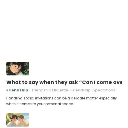
What to say when they ask “Can I come over 
Friendship
Friendship Etiquette
Friendship Expectations
Handling social invitations can be a delicate matter, especially
when it comes to your personal space.…