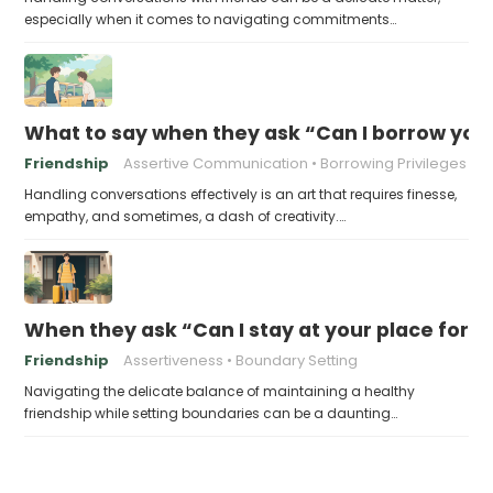
especially when it comes to navigating commitments…
What to say when they ask “Can I borrow you
Friendship
Assertive Communication
Borrowing Privileges
Handling conversations effectively is an art that requires finesse,
empathy, and sometimes, a dash of creativity.…
When they ask “Can I stay at your place for a
Friendship
Assertiveness
Boundary Setting
Navigating the delicate balance of maintaining a healthy
friendship while setting boundaries can be a daunting…