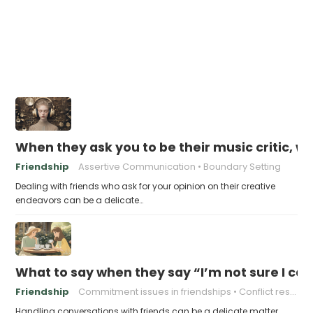
When they ask you to be their music critic, w
Friendship
Assertive Communication
Boundary Setting
Dealing with friends who ask for your opinion on their creative
endeavors can be a delicate…
What to say when they say “I’m not sure I ca
Friendship
Commitment issues in friendships
Conflict resolution in friendships
Handling conversations with friends can be a delicate matter,