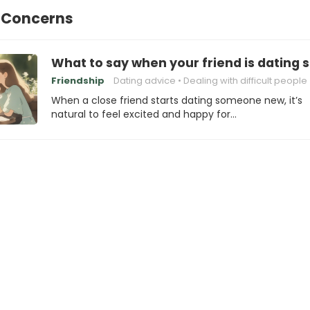
p Concerns
What to say when your friend is dating 
Friendship
Dating advice
Dealing with difficult people
When a close friend starts dating someone new, it’s
natural to feel excited and happy for…