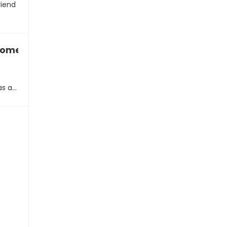
riend
 someone with a hidden agenda
as a…