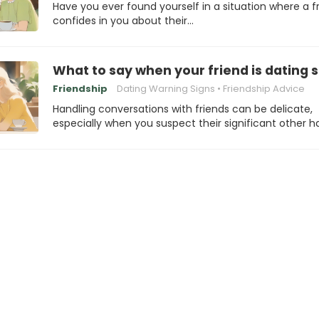
Have you ever found yourself in a situation where a f
confides in you about their…
What to say when your friend is dating
Friendship
Dating Warning Signs
Friendship Advice
Handling conversations with friends can be delicate,
especially when you suspect their significant other h