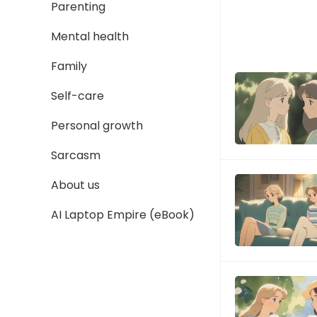
Parenting
Mental health
Family
Self-care
Personal growth
Sarcasm
About us
AI Laptop Empire (eBook)