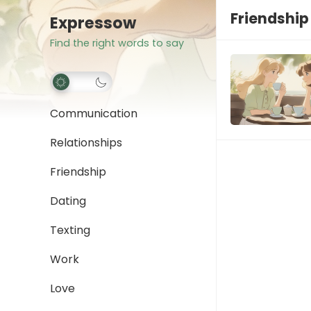
Friendshi
Expressow
Find the right words to say
Communication
Relationships
Friendship
Dating
Texting
Work
Love