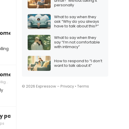
unfair!” without taking it
personally
What to say when they
ask “Why do you always
have to talk about this?”
 someone who’s controlling
What to say when they
say “I’m not comfortable
with intimacy”
lling
How to respond to “I don’t
want to talk about it”
 someone who’s emotionally unavailable
ence
© 2026 Expressow –
Privacy
•
Terms
ly
y partner’s friends”
ips