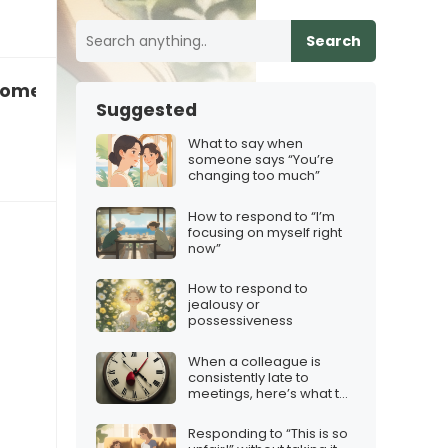
Search
someone who’s not emotionally intelligent
Suggested
What to say when
someone says “You’re
changing too much”
How to respond to “I’m
focusing on myself right
now”
How to respond to
jealousy or
possessiveness
When a colleague is
consistently late to
meetings, here’s what to
say
Responding to “This is so