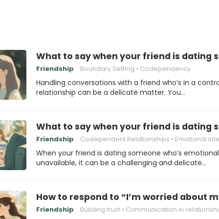
What to say when your friend is dating
Friendship
Boundary Setting
Codependency
Handling conversations with a friend who’s in a contro
relationship can be a delicate matter. You…
What to say when your friend is dating
Friendship
Codependent Relationships
Emotional intellig
When your friend is dating someone who’s emotional
unavailable, it can be a challenging and delicate…
How to respond to “I’m worried about m
Friendship
Building trust
Communication in relationsh