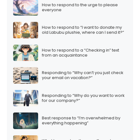
How to respond to the urge to please
everyone
How to respond to “I want to donate my
old Labubu plushie, where can I send it?”
How to respond to a “Checking in” text
from an acquaintance
Responding to “Why can’t you just check
your email on vacation?”
Responding to “Why do you want to work
for our company?”
Best response to “I’m overwhelmed by
everything happening”