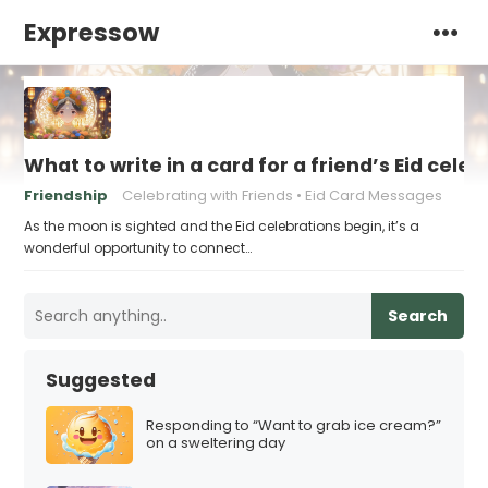
Expressow
What to write in a card for a friend’s Eid cele
Friendship
Celebrating with Friends
Eid Card Messages
As the moon is sighted and the Eid celebrations begin, it’s a
wonderful opportunity to connect…
Search
Suggested
Responding to “Want to grab ice cream?”
on a sweltering day