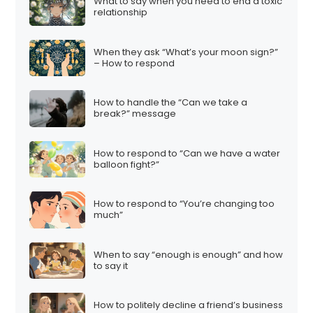
What to say when you need to end a toxic
relationship
When they ask “What’s your moon sign?”
– How to respond
How to handle the “Can we take a
break?” message
How to respond to “Can we have a water
balloon fight?”
How to respond to “You’re changing too
much”
When to say “enough is enough” and how
to say it
How to politely decline a friend’s business