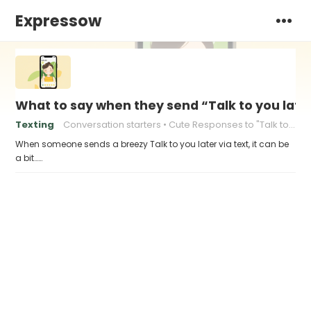
Expressow
What to say when they send “Talk to you late
Texting
Conversation starters
Cute Responses to "Talk to You Later"
When someone sends a breezy Talk to you later via text, it can be
a bit……