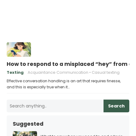
How to respond to a misplaced “hey” from a
Texting
Acquaintance Communication
Casual texting
Effective conversation handling is an art that requires finesse,
and this is especially true when it…
Search
Suggested