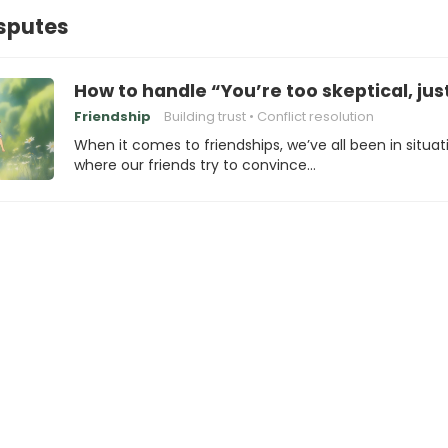
isputes
How to handle “You’re too skeptical, just 
Friendship
Building trust
Conflict resolution
When it comes to friendships, we’ve all been in situat
where our friends try to convince…