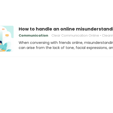
How to handle an online misunderstandi
Communication
Clear Communication Online
Clearing Up Misund
When conversing with friends online, misunderstandi
can arise from the lack of tone, facial expressions, a