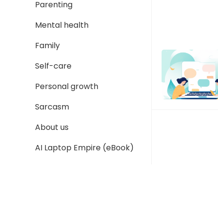
Parenting
Mental health
Family
Self-care
Personal growth
Sarcasm
About us
AI Laptop Empire (eBook)