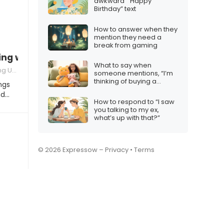
awkward ” Happy
Birthday” text
How to answer when they
mention they need a
break from gaming
ng with a friend
What to say when
erstandings
someone mentions, “I’m
thinking of buying a
ngs
Labubu plushie.”
nd…
How to respond to “I saw
you talking to my ex,
what’s up with that?”
© 2026 Expressow –
Privacy
•
Terms