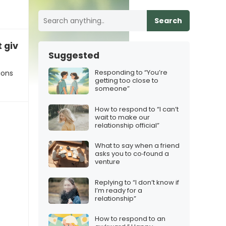
Search
give it a try!”
Suggested
Responding to “You’re
ions
getting too close to
someone”
How to respond to “I can’t
wait to make our
relationship official”
What to say when a friend
asks you to co‑found a
venture
Replying to “I don’t know if
I’m ready for a
relationship”
How to respond to an