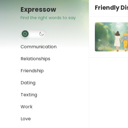
Friendly D
Expressow
Find the right words to say
Communication
Relationships
Friendship
Dating
Texting
Work
Love