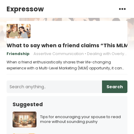
Expressow
What to say when a friend claims “This MLM ch
Friendship
Assertive Communication
Dealing with Overly Enthusiastic Friends
When a friend enthusiastically shares their life-changing
experience with a Multi-Level Marketing (MLM) opportunity, it can…
Search
Suggested
Tips for encouraging your spouse to read
more without sounding pushy