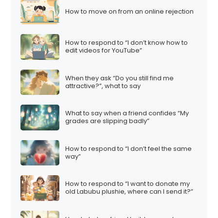
How to move on from an online rejection
How to respond to “I don’t know how to
edit videos for YouTube”
When they ask “Do you still find me
attractive?”, what to say
What to say when a friend confides “My
grades are slipping badly”
How to respond to “I don’t feel the same
way”
How to respond to “I want to donate my
old Labubu plushie, where can I send it?”