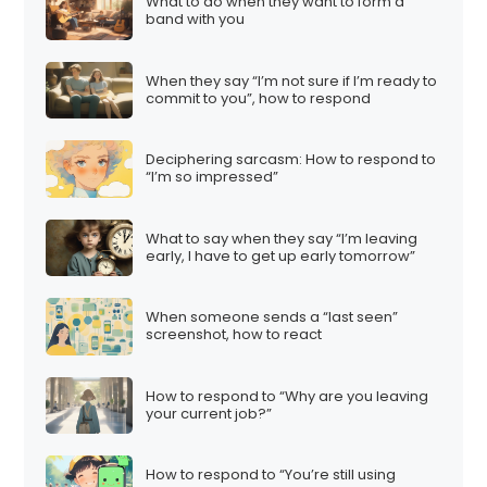
What to do when they want to form a
band with you
When they say “I’m not sure if I’m ready to
commit to you”, how to respond
Deciphering sarcasm: How to respond to
“I’m so impressed”
What to say when they say “I’m leaving
early, I have to get up early tomorrow”
When someone sends a “last seen”
screenshot, how to react
How to respond to “Why are you leaving
your current job?”
How to respond to “You’re still using