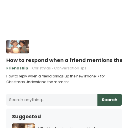
How to respond when a friend mentions the n
Friendship
Christmas
ConversationTips
How to reply when a friend brings up the new iPhone 17 for
Christmas Understand the moment…
Search
Suggested