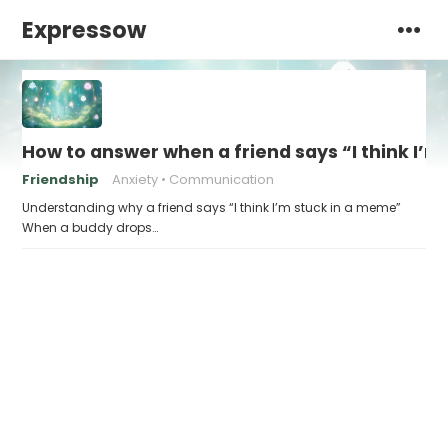
Expressow
How to answer when a friend says “I think I’
Friendship
Anxiety
Communication
Understanding why a friend says “I think I’m stuck in a meme”
When a buddy drops…