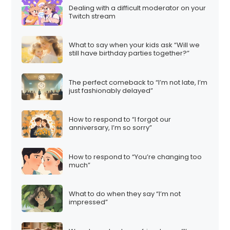
Dealing with a difficult moderator on your
Twitch stream
What to say when your kids ask “Will we
still have birthday parties together?”
The perfect comeback to “I’m not late, I’m
just fashionably delayed”
How to respond to “I forgot our
anniversary, I’m so sorry”
How to respond to “You’re changing too
much”
What to do when they say “I’m not
impressed”