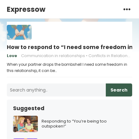
Expressow
How to respond to “I need some freedom in th
Love
Communication in relationships
Conflicts in Relationships
When your partner drops the bombshell I need some freedom in
this relationship, it can be…
Search
Suggested
Responding to “You’re being too
outspoken!”