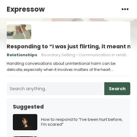
Expressow
Responding to “I was just flirting, it meant no
Relationships
Boundary Setting
Communication in relationships
Handling conversations about unintentional harm can be
delicate, especially when it involves matters of the heart.…
Search
Suggested
How to respond to “I’ve been hurt before,
I’m scared”