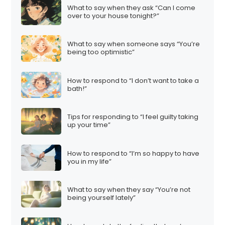
What to say when they ask “Can I come
over to your house tonight?”
What to say when someone says “You’re
being too optimistic”
How to respond to “I don’t want to take a
bath!”
Tips for responding to “I feel guilty taking
up your time”
How to respond to “I’m so happy to have
you in my life”
What to say when they say “You’re not
being yourself lately”