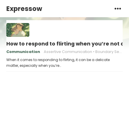
Expressow
How to respond to flirting when you’re not at
Communication
Assertive Communication
Boundary Setting
When it comes to responding to flirting, it can be a delicate
matter, especially when you’re…