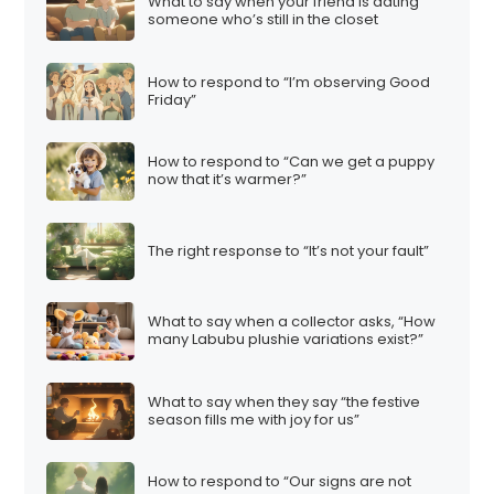
What to say when your friend is dating
someone who’s still in the closet
How to respond to “I’m observing Good
Friday”
How to respond to “Can we get a puppy
now that it’s warmer?”
The right response to “It’s not your fault”
What to say when a collector asks, “How
many Labubu plushie variations exist?”
What to say when they say “the festive
season fills me with joy for us”
How to respond to “Our signs are not