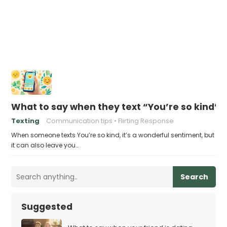
What to say when they text “You’re so kind”
Texting
Communication tips
Flirting Response
When someone texts You’re so kind, it’s a wonderful sentiment, but
it can also leave you…
Search
Suggested