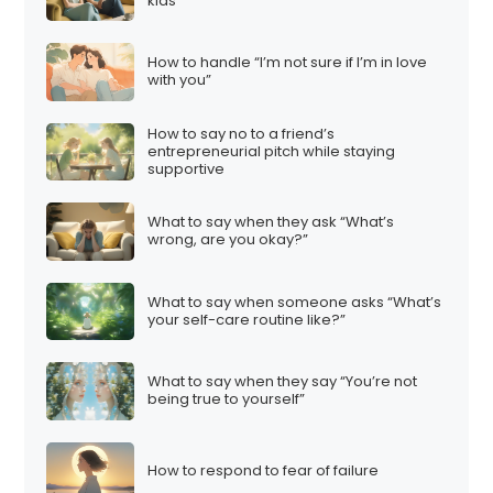
kids”
How to handle “I’m not sure if I’m in love
with you”
How to say no to a friend’s
entrepreneurial pitch while staying
supportive
What to say when they ask “What’s
wrong, are you okay?”
What to say when someone asks “What’s
your self-care routine like?”
What to say when they say “You’re not
being true to yourself”
How to respond to fear of failure