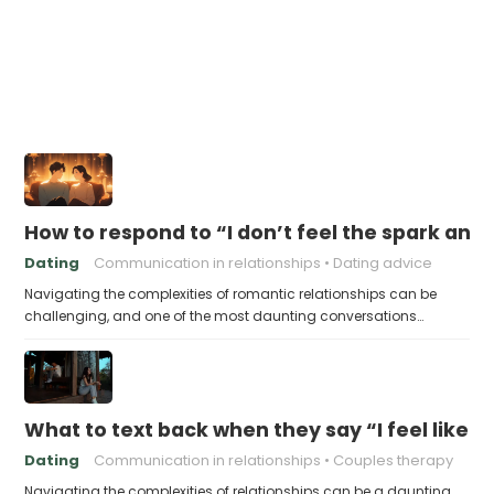
How to respond to “I don’t feel the spark an
Dating
Communication in relationships
Dating advice
Navigating the complexities of romantic relationships can be
challenging, and one of the most daunting conversations…
What to text back when they say “I feel like 
Dating
Communication in relationships
Couples therapy
Navigating the complexities of relationships can be a daunting