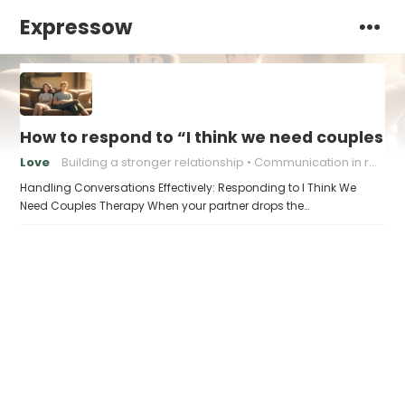
Expressow
How to respond to “I think we need couples t
Love
Building a stronger relationship
Communication in relationships
Handling Conversations Effectively: Responding to I Think We
Need Couples Therapy When your partner drops the…