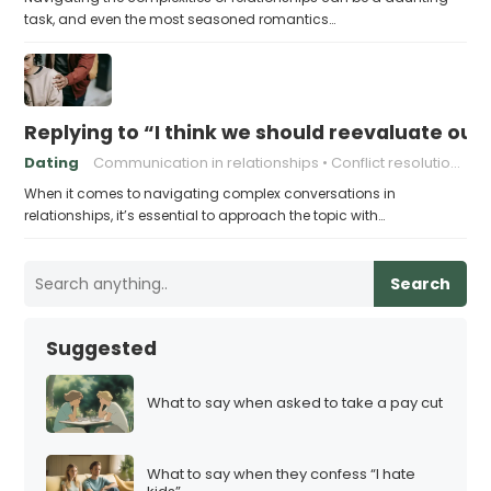
task, and even the most seasoned romantics…
Replying to “I think we should reevaluate our 
Dating
Communication in relationships
Conflict resolution in relationships
When it comes to navigating complex conversations in
relationships, it’s essential to approach the topic with…
Search
Suggested
What to say when asked to take a pay cut
What to say when they confess “I hate