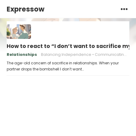
Expressow
How to react to “I don’t want to sacrifice my
Relationships
Balancing Independence
Communicating Needs
The age-old concern of sacrifice in relationships. When your
partner drops the bombshell I don’t want…