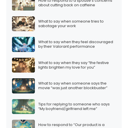
How to respond to a spouse’s concerns
about cutting back on caffeine
What to say when someone tries to
sabotage your work
What to say when they feel discouraged
by their Valorant performance
What to say when they say “the festive
lights brighten my love for you”
What to say when someone says the
movie “was just another blockbuster”
Tips for replying to someone who says
“My boyfriend/girlfriend left me”
How to respond to “Our product is a