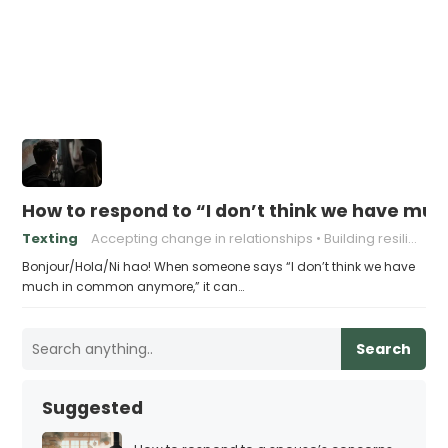
How to respond to “I don’t think we have m
Texting
Accepting change in relationships
Building resilience in relationships
Bonjour/Hola/Ni hao! When someone says “I don’t think we have
much in common anymore,” it can…
Search
Suggested