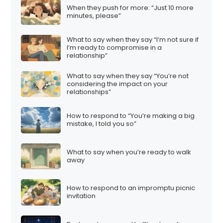
When they push for more: “Just 10 more
minutes, please”
What to say when they say “I’m not sure if
I’m ready to compromise in a
relationship”
What to say when they say “You’re not
considering the impact on your
relationships”
How to respond to “You’re making a big
mistake, I told you so”
What to say when you’re ready to walk
away
How to respond to an impromptu picnic
invitation