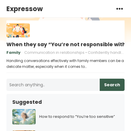
Expressow
When they say “You’re not responsible with 
Family
Communication in relationships
Confidently handling criticism
Handling conversations effectively with family members can be a
delicate matter, especially when it comes to…
Search
Suggested
How to respond to “You’re too sensitive”