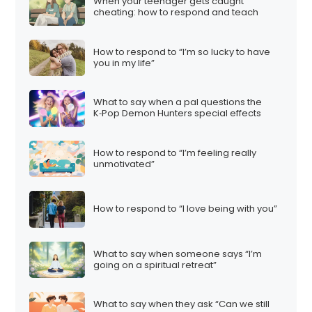
When your teenager gets caught
cheating: how to respond and teach
How to respond to “I’m so lucky to have
you in my life”
What to say when a pal questions the
K‑Pop Demon Hunters special effects
How to respond to “I’m feeling really
unmotivated”
How to respond to “I love being with you”
What to say when someone says “I’m
going on a spiritual retreat”
What to say when they ask “Can we still