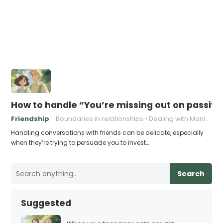
How to handle “You’re missing out on passive
Friendship
Boundaries in relationships
Dealing with Manipulation
Handling conversations with friends can be delicate, especially
when they’re trying to persuade you to invest…
Search
Suggested