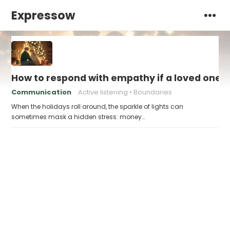
Expressow
How to respond with empathy if a loved one f
Communication
Active listening
Boundaries
When the holidays roll around, the sparkle of lights can
sometimes mask a hidden stress: money…