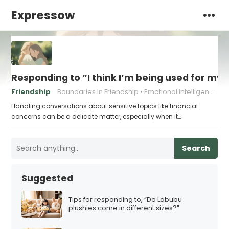
Expressow
Responding to “I think I’m being used for my
Friendship
Boundaries in Friendship
Emotional intelligence
Handling conversations about sensitive topics like financial
concerns can be a delicate matter, especially when it…
Search
Suggested
Tips for responding to, “Do Labubu
plushies come in different sizes?”