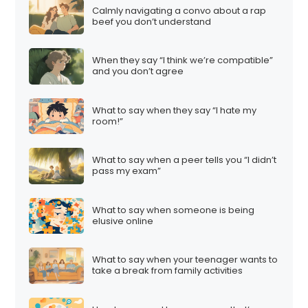
Calmly navigating a convo about a rap
beef you don’t understand
When they say “I think we’re compatible”
and you don’t agree
What to say when they say “I hate my
room!”
What to say when a peer tells you “I didn’t
pass my exam”
What to say when someone is being
elusive online
What to say when your teenager wants to
take a break from family activities