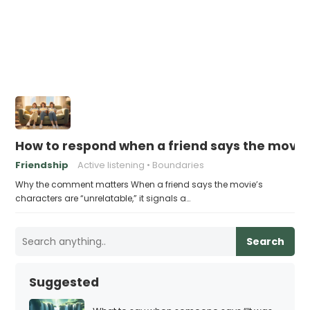
How to respond when a friend says the movie
Friendship
Active listening
Boundaries
Why the comment matters When a friend says the movie’s
characters are “unrelatable,” it signals a…
Search
Suggested