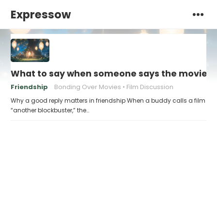
Expressow
What to say when someone says the movie “w
Friendship
Bonding Over Movies
Film Discussion
Why a good reply matters in friendship When a buddy calls a film
“another blockbuster,” the…