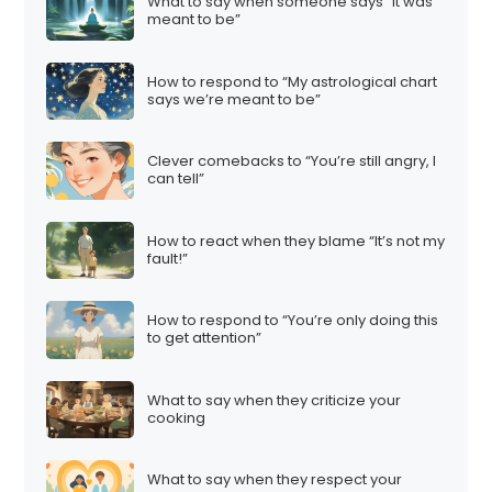
What to say when someone says “It was
meant to be”
How to respond to “My astrological chart
says we’re meant to be”
Clever comebacks to “You’re still angry, I
can tell”
How to react when they blame “It’s not my
fault!”
How to respond to “You’re only doing this
to get attention”
What to say when they criticize your
cooking
What to say when they respect your