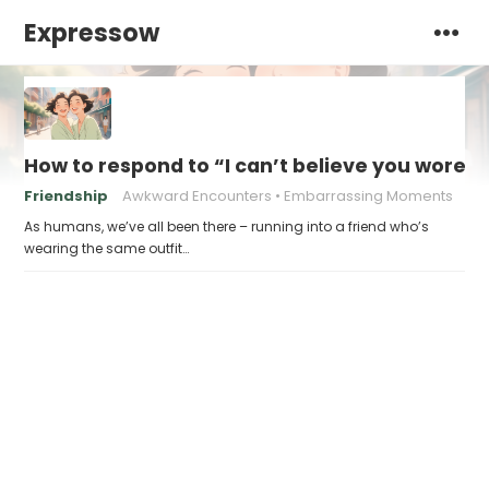
Expressow
How to respond to “I can’t believe you wore 
Friendship
Awkward Encounters
Embarrassing Moments
As humans, we’ve all been there – running into a friend who’s
wearing the same outfit…