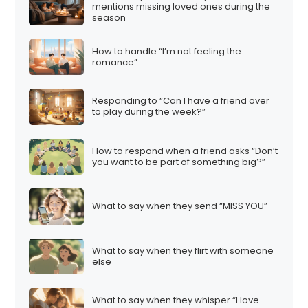
mentions missing loved ones during the
season
How to handle “I’m not feeling the
romance”
Responding to “Can I have a friend over
to play during the week?”
How to respond when a friend asks “Don’t
you want to be part of something big?”
What to say when they send “MISS YOU”
What to say when they flirt with someone
else
What to say when they whisper “I love