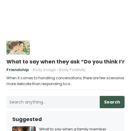
What to say when they ask “Do you think I’m 
Friendship
Body Image
Body Positivity
When it comes to handling conversations, there are few scenarios
more delicate than responding to a…
Search
Suggested
What to say when a family member