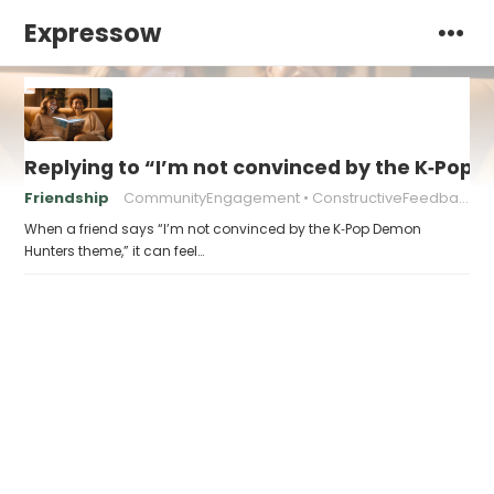
Expressow
Replying to “I’m not convinced by the K‑Po
Friendship
CommunityEngagement
ConstructiveFeedback
When a friend says “I’m not convinced by the K‑Pop Demon
Hunters theme,” it can feel…