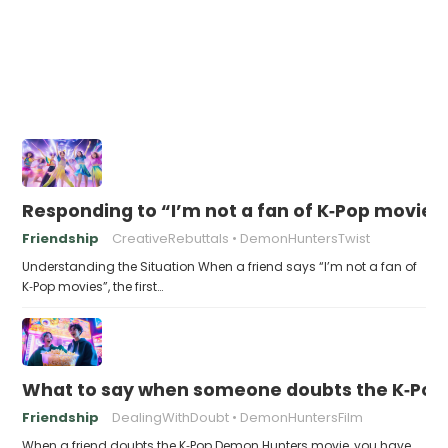
Responding to “I’m not a fan of K‑Pop movies
Friendship
CreativeRebuttals
DemonHuntersTwist
Understanding the Situation When a friend says “I’m not a fan of
K‑Pop movies”, the first…
What to say when someone doubts the K‑Po
Friendship
DealingWithDoubt
DemonHuntersFilm
When a friend doubts the K‑Pop Demon Hunters movie, you have