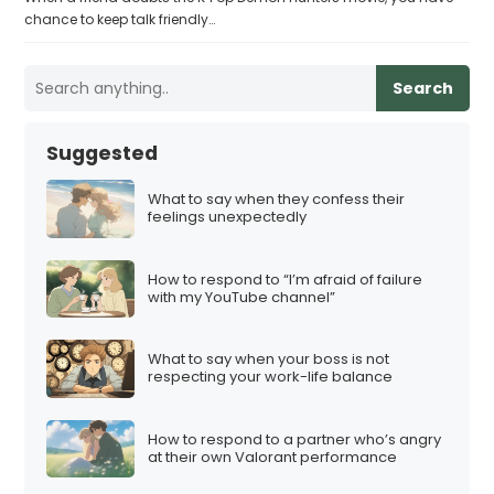
chance to keep talk friendly…
Search
Suggested
What to say when they confess their
feelings unexpectedly
How to respond to “I’m afraid of failure
with my YouTube channel”
What to say when your boss is not
respecting your work-life balance
How to respond to a partner who’s angry
at their own Valorant performance