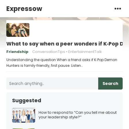
Expressow
What to say when a peer wonders if K‑Pop Dem
Friendship
ConversationTips
EntertainmentTalk
Understanding the question When a friend asks if K‑Pop Demon
Hunters is family‑friendly, first pause. Listen…
Search
Suggested
How to respond to “Can you tell me about
your leadership style?”