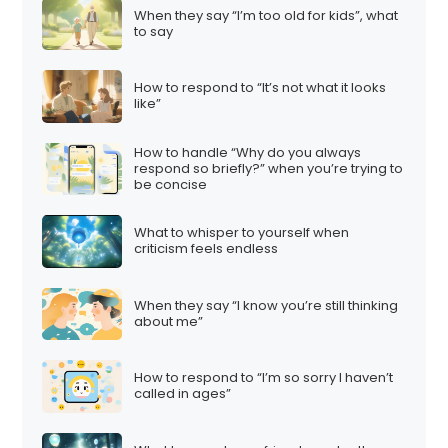
When they say “I’m too old for kids”, what
to say
How to respond to “It’s not what it looks
like”
How to handle “Why do you always
respond so briefly?” when you’re trying to
be concise
What to whisper to yourself when
criticism feels endless
When they say “I know you’re still thinking
about me”
How to respond to “I’m so sorry I haven’t
called in ages”