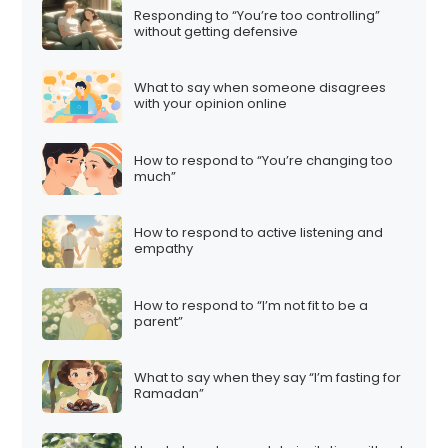
Responding to “You’re too controlling”
without getting defensive
What to say when someone disagrees
with your opinion online
How to respond to “You’re changing too
much”
How to respond to active listening and
empathy
How to respond to “I’m not fit to be a
parent”
What to say when they say “I’m fasting for
Ramadan”