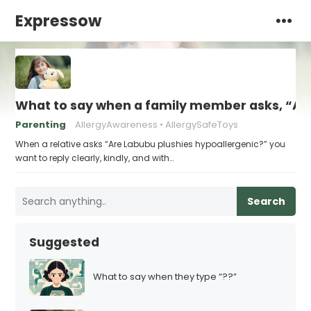
Expressow
What to say when a family member asks, “Are
Parenting
AllergyAwareness
AllergySafeToys
When a relative asks “Are Labubu plushies hypoallergenic?” you
want to reply clearly, kindly, and with…
Search
Suggested
What to say when they type “??”