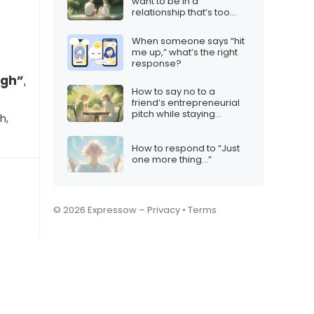
want to be in a
relationship that’s too
intense”
When someone says “hit
me up,” what’s the right
response?
gh”, what to say
How to say no to a
friend’s entrepreneurial
pitch while staying
h,
supportive
How to respond to “Just
one more thing…”
© 2026 Expressow –
Privacy
•
Terms