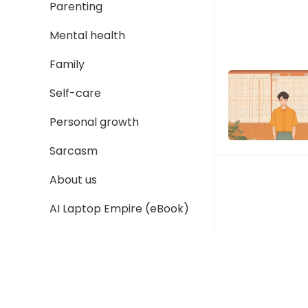
Parenting
Mental health
Family
Self-care
Personal growth
Sarcasm
About us
AI Laptop Empire (eBook)