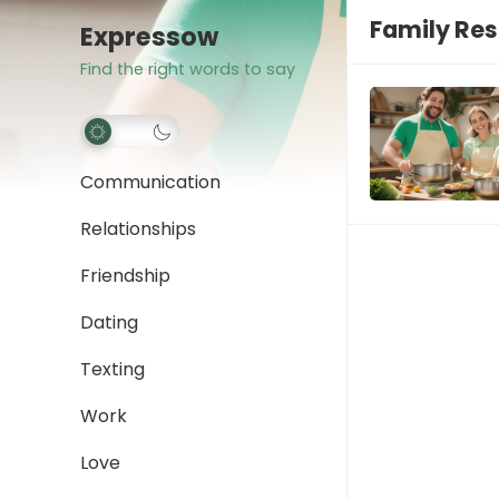
Family Res
Expressow
Find the right words to say
Communication
Relationships
Friendship
Dating
Texting
Work
Love