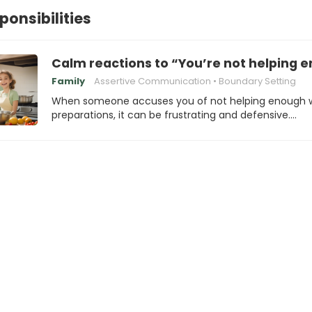
ponsibilities
Calm reactions to “You’re not helping 
Family
Assertive Communication
Boundary Setting
When someone accuses you of not helping enough 
preparations, it can be frustrating and defensive.…