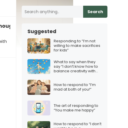
Search
enough with the preparations”
Suggested
Responding to “I’m not
with
willing to make sacrifices
for kids”
What to say when they
say “I don’t know how to
balance creativity with
consistency”
How to respond to “I’m
mad at both of you!”
The art of responding to
“You make me happy”
How to respond to “I don’t