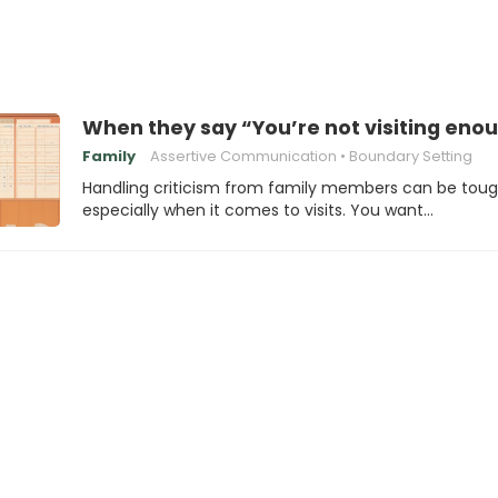
When they say “You’re not visiting enou
Family
Assertive Communication
Boundary Setting
Handling criticism from family members can be toug
especially when it comes to visits. You want…