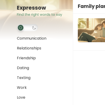
Family pla
Expressow
Find the right words to say
Communication
Relationships
Friendship
Dating
Texting
Work
Love