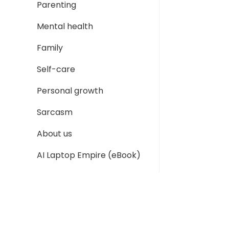
Parenting
Mental health
Family
Self-care
Personal growth
Sarcasm
About us
AI Laptop Empire (eBook)