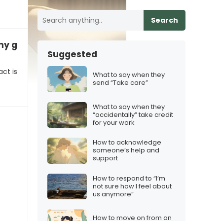
Search
 my genes”
Suggested
ct is
What to say when they
send “Take care”
What to say when they
“accidentally” take credit
for your work
How to acknowledge
someone’s help and
support
How to respond to “I’m
not sure how I feel about
us anymore”
How to move on from an