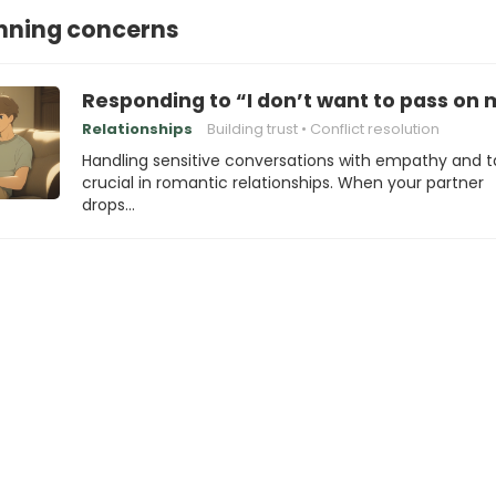
nning concerns
Responding to “I don’t want to pass on
Relationships
Building trust
Conflict resolution
Handling sensitive conversations with empathy and ta
crucial in romantic relationships. When your partner
drops…