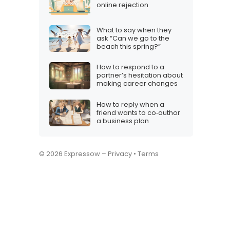
online rejection
What to say when they
ask “Can we go to the
beach this spring?”
How to respond to a
partner’s hesitation about
making career changes
How to reply when a
friend wants to co‑author
a business plan
© 2026 Expressow –
Privacy
•
Terms