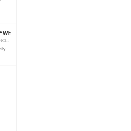
 “When are you getting married?”
DVICE
ily