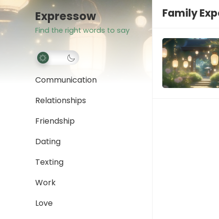
Family Exp
Expressow
Find the right words to say
Communication
Relationships
Friendship
Dating
Texting
Work
Love