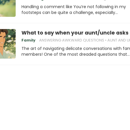
Handling a comment like You’re not following in my
footsteps can be quite a challenge, especially…
What to say when your aunt/uncle asks
Family
ANSWERING AWKWARD QUESTIONS
AUNT AND UNCLE A
The art of navigating delicate conversations with fam
members! One of the most dreaded questions that…