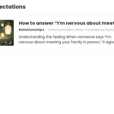
ectations
How to answer “I’m nervous about meeti
Relationships
Communication skills
Confidence Build
Understanding the feeling When someone says “I’m
nervous about meeting your family in person,” it sign