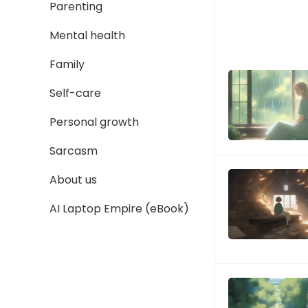
Parenting
Mental health
Family
Self-care
Personal growth
Sarcasm
About us
AI Laptop Empire (eBook)