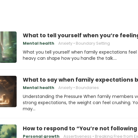
What to tell yourself when you’re feelin
Mental health
Anxiety
Boundary Setting
What you tell yourself when family expectations feel
heavy can shape how you handle the talk.…
What to say when family expectations
Mental health
Anxiety
Boundaries
Understanding the Pressure When family members v
strong expectations, the weight can feel crushing. Y
may…
How to respond to “You’re not following
Personal growth
Assertiveness
Breaking Free from Expecta