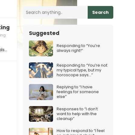
Search
ng your family in person”
Suggested
ing
Responding to “You’re
als…
always right!”
Responding to “You’re not
my typical type, but my
horoscope says…”
Replying to “I have
feelings for someone
else”
Responses to “I don’t
want to help with the
cleanup”
How to respond to “I feel