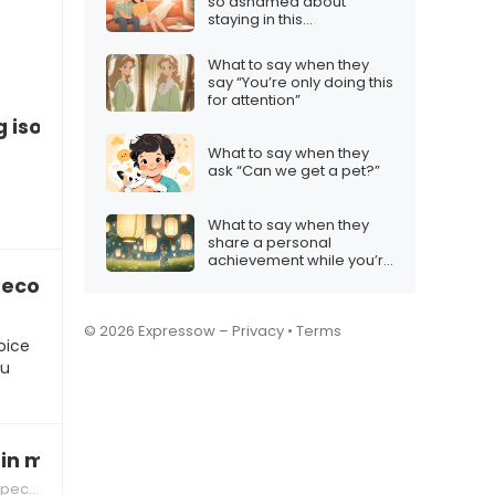
so ashamed about
staying in this
relationship”
What to say when they
say “You’re only doing this
for attention”
g isolated by family expectations
What to say when they
ask “Can we get a pet?”
What to say when they
share a personal
achievement while you’re
apart
 become too heavy
© 2026 Expressow –
Privacy
•
Terms
oice
ou
 in my footsteps”
tions